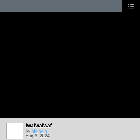
fwafwafwaf
by
hjgjhgjh
Aug 6, 2024