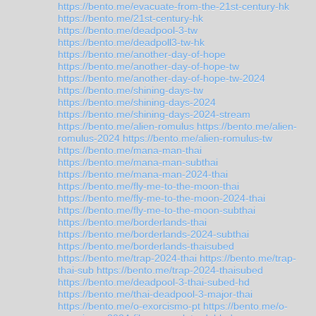
https://bento.me/evacuate-from-the-21st-century-hk
https://bento.me/21st-century-hk
https://bento.me/deadpool-3-tw
https://bento.me/deadpoll3-tw-hk
https://bento.me/another-day-of-hope
https://bento.me/another-day-of-hope-tw
https://bento.me/another-day-of-hope-tw-2024
https://bento.me/shining-days-tw
https://bento.me/shining-days-2024
https://bento.me/shining-days-2024-stream
https://bento.me/alien-romulus
https://bento.me/alien-
romulus-2024
https://bento.me/alien-romulus-tw
https://bento.me/mana-man-thai
https://bento.me/mana-man-subthai
https://bento.me/mana-man-2024-thai
https://bento.me/fly-me-to-the-moon-thai
https://bento.me/fly-me-to-the-moon-2024-thai
https://bento.me/fly-me-to-the-moon-subthai
https://bento.me/borderlands-thai
https://bento.me/borderlands-2024-subthai
https://bento.me/borderlands-thaisubed
https://bento.me/trap-2024-thai
https://bento.me/trap-
thai-sub
https://bento.me/trap-2024-thaisubed
https://bento.me/deadpool-3-thai-subed-hd
https://bento.me/thai-deadpool-3-major-thai
https://bento.me/o-exorcismo-pt
https://bento.me/o-