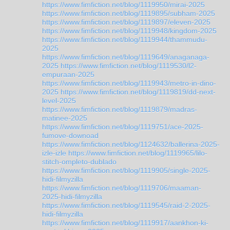
https://www.fimfiction.net/blog/1119950/mirai-2025
https://www.fimfiction.net/blog/1119895/subham-2025
https://www.fimfiction.net/blog/1119897/eleven-2025
https://www.fimfiction.net/blog/1119948/kingdom-2025
https://www.fimfiction.net/blog/1119944/thammudu-
2025
https://www.fimfiction.net/blog/1119649/anaganaga-
2025
https://www.fimfiction.net/blog/1119530/l2-
empuraan-2025
https://www.fimfiction.net/blog/1119943/metro-in-dino-
2025
https://www.fimfiction.net/blog/1119819/dd-next-
level-2025
https://www.fimfiction.net/blog/1119879/madras-
matinee-2025
https://www.fimfiction.net/blog/1119751/ace-2025-
fumove-downoad
https://www.fimfiction.net/blog/1124632/ballerina-2025-
izle-izle
https://www.fimfiction.net/blog/1119965/lilo-
stitch-ompleto-dublado
https://www.fimfiction.net/blog/1119905/single-2025-
hidi-filmyzilla
https://www.fimfiction.net/blog/1119706/maaman-
2025-hidi-filmyzilla
https://www.fimfiction.net/blog/1119545/raid-2-2025-
hidi-filmyzilla
https://www.fimfiction.net/blog/1119917/aankhon-ki-