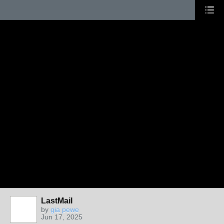
LastMail
by
gia pewe
Jun 17, 2025