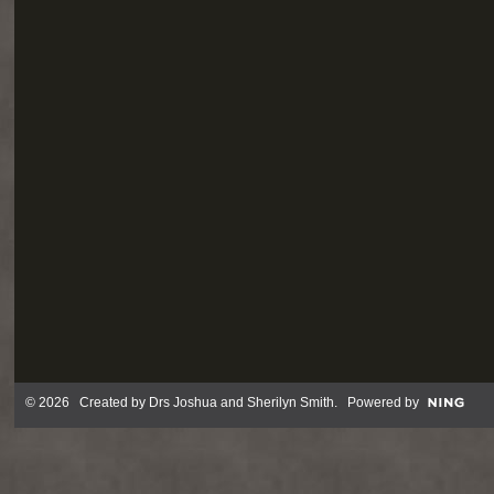
© 2026 Created by
Drs Joshua and Sherilyn Smith
. Powered by