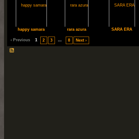
happy samara
rara azura
SARA ERA
‹ Previous
1
…
2
3
8
Next ›