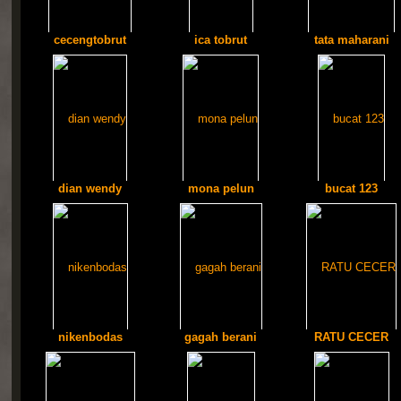
cecengtobrut
ica tobrut
tata maharani
dian wendy
mona pelun
bucat 123
nikenbodas
gagah berani
RATU CECER