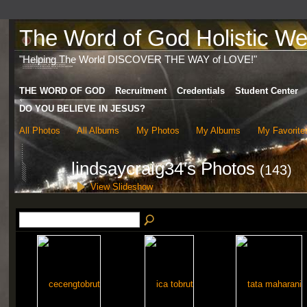
The Word of God Holistic Wel
"Helping The World DISCOVER THE WAY of LOVE!"
THE WORD OF GOD
Recruitment
Credentials
Student Center
DO YOU BELIEVE IN JESUS?
All Photos
All Albums
My Photos
My Albums
My Favorite
lindsaycraig34's Photos
(143)
View Slideshow