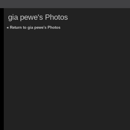
gia pewe's Photos
«
Return to gia pewe's Photos