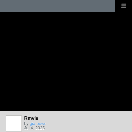
Rmvie
by
gia pewe
Jul 4, 2025