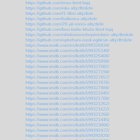
https://github.com/maa-firml-hqq
https://github.com/elio-altyzlfmlizle
https://github.com/f1-filmi-altyzlizle
https://github.com/ballerina-altyzlizle
https://github.com/28-yil-sonra-altyzlizle
https://github.com/bou-buttu-bhuta-firml-hqq
https://github.com/sihirliannemhepimizbiriz-altyzlfmlizle
https://github.com/ejderhani-nasil-egitirsin-altyzlfmlizle
https://www.imdb.com/es/list/ls599320434/
https://www.imdb.com/es/list/ls599325140/
https://www.imdb.com/es/list/ls599325408/
https://www.imdb.com/es/list/ls599325898/
https://www.imdb.com/es/list/ls599327082/
https://www.imdb.com/es/list/ls599327194/
https://www.imdb.com/es/list/ls599327657/
https://www.imdb.com/es/list/ls599327876/
https://www.imdb.com/es/list/ls599327888/
https://www.imdb.com/es/list/ls599321045/
https://www.imdb.com/es/list/ls599321700/
https://www.imdb.com/es/list/ls599321352/
https://www.imdb.com/es/list/ls599321622/
https://www.imdb.com/es/list/ls599321260/
https://www.imdb.com/es/list/ls599321445/
https://www.imdb.com/es/list/ls599323006/
https://www.imdb.com/es/list/ls599392472/
https://www.imdb.com/es/list/ls599392820/