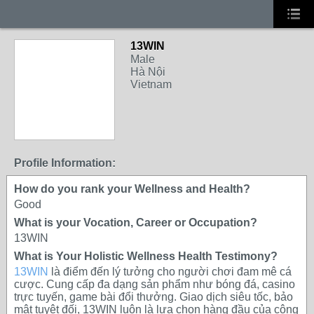
13WIN
Male
Hà Nội
Vietnam
Profile Information:
How do you rank your Wellness and Health?
Good
What is your Vocation, Career or Occupation?
13WIN
What is Your Holistic Wellness Health Testimony?
13WIN
là điểm đến lý tưởng cho người chơi đam mê cá
cược. Cung cấp đa dạng sản phẩm như bóng đá, casino
trực tuyến, game bài đổi thưởng. Giao dịch siêu tốc, bảo
mật tuyệt đối, 13WIN luôn là lựa chọn hàng đầu của cộng