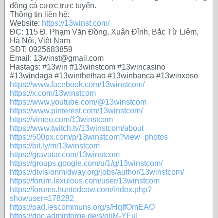
đồng cá cược trực tuyến.
Thông tin liên hệ:
Website:
https://13winst.com/
ĐC: 115 Đ. Phạm Văn Đồng, Xuân Đỉnh, Bắc Từ Liêm,
Hà Nội, Việt Nam
SĐT: 0925683859
Email: 13winst@gmail.com
Hastags: #13win #13winstcom #13wincasino
#13windaga #13winthethao #13winbanca #13winxoso
https://www.facebook.com/13winstcom/
https://x.com/13winstcom
https://www.youtube.com/@13winstcom
https://www.pinterest.com/13winstcom/
https://vimeo.com/13winstcom
https://www.twitch.tv/13winstcom/about
https://500px.com/p/13winstcom?view=photos
https://bit.ly/m/13winstcom
https://gravatar.com/13winstcom
https://groups.google.com/u/1/g/13winstcom/
https://divisionmidway.org/jobs/author/13winstcom/
https://forum.lexulous.com/user/13winstcom
https://forums.huntedcow.com/index.php?
showuser=178282
https://pad.lescommuns.org/s/HqIfOmEAO
https://doc.adminforge.de/s/oiiM-YFuI