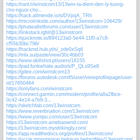
https://rant.li/winstcom13/13win-la-diem-den-ly-tuong-
cho-nguoi-cho...
https://hack.allmende.io/s/DVpqA_TRh
https://microlinksite.com/author/13winstcom-106429/
https://phatwalletforums.com/user/13winstcom
https://linkstack.lgbt/@13winstcom
https://quicknote.io/894123a0-5e44-11f0-a7c8-
cf55b30bc796/
https://hackmd.hub.yt/s/_zde0xSq6
https://mlx.su/paste/view/30c4bb03
https://www.skillshot.pl/users/18155
https://pad.funkwhale.audio/s/P_QLs9Se8
https://gitee.com/winstcom13
https://forums.autodesk.com/t5/user/viewprofilepage/user-
id/17650464
https://onlyfans.com/winstcom
https://connect.garmin.com/modern/profile/a8a2fbce-
0c42-4e14-a7b9-3...
https://sketchfab.com/13winstcom
https://www.reverbnation.com/13winstcom
https://www.yumpu.com/user/13winstcom
https://13winstcom.amebaownd.com/
https://13winstcom.mystrikingly.com/
https://app.readthedocs.org/profiles/13winstcom/
https://uccle.monopinion.belgium.be/profiles/13winstcom/