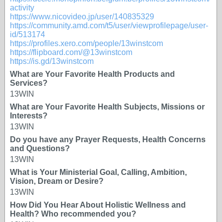
activity
https://www.nicovideo.jp/user/140835329
https://community.amd.com/t5/user/viewprofilepage/user-
id/513174
https://profiles.xero.com/people/13winstcom
https://flipboard.com/@13winstcom
https://is.gd/13winstcom
What are Your Favorite Health Products and
Services?
13WIN
What are Your Favorite Health Subjects, Missions or
Interests?
13WIN
Do you have any Prayer Requests, Health Concerns
and Questions?
13WIN
What is Your Ministerial Goal, Calling, Ambition,
Vision, Dream or Desire?
13WIN
How Did You Hear About Holistic Wellness and
Health? Who recommended you?