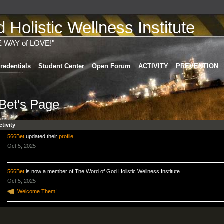
Holistic Wellness Institute
E WAY of LOVE!"
redentials
Student Center
Open Forum
ACTIVITY
PREVENTION
Bet's Page
ctivity
566Bet
updated their
profile
Oct 5, 2025
566Bet
is now a member of The Word of God Holistic Wellness Institute
Oct 5, 2025
Welcome Them!