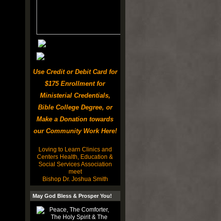
Use Credit or Debit Card for
$175 Enrollment for
Ministerial Credentials,
Bible College Degree, or
Make a Donation towards
our Community Work Here!
Loving to Learn Clinics and
Centers Health, Education &
Social Services Association
meet
Bishop Dr. Joshua Smith
May God Bless & Prosper You!