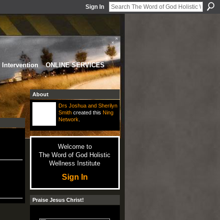
Sign In
Intervention
ONLINE SERVICES
About
Drs Joshua and Sherilyn
Smith
created this
Ning
Network
.
Welcome to
The Word of God Holistic
Wellness Institute
Sign In
Praise Jesus Christ!