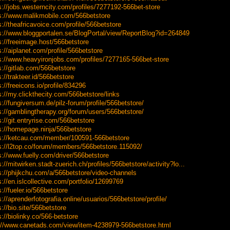
s://jobs.westerncity.com/profiles/7277192-566bet-store
s://www.malikmobile.com/566betstore
s://theafricavoice.com/profile/566betstore
s://www.bloggportalen.se/BlogPortal/view/ReportBlog?id=264849
s://freeimage.host/566betstore
s://aiplanet.com/profile/566betstore
s://www.heavyironjobs.com/profiles/7277165-566bet-store
s://gitlab.com/566betstore
s://trakteer.id/566betstore
s://freeicons.io/profile/834296
s://my.clickthecity.com/566betstore/links
s://fungiversum.de/pilz-forum/profile/566betstore/
s://gamblingtherapy.org/forum/users/566betstore/
s://git.entryrise.com/566betstore
s://homepage.ninja/566betstore
s://ketcau.com/member/100591-566betstore
s://l2top.co/forum/members/566betstore.115092/
s://www.fuelly.com/driver/566betstore
s://mitwirken.stadt-zuerich.ch/profiles/566betstore/activity?lo...
s://phijkchu.com/a/566betstore/video-channels
s://en.islcollective.com/portfolio/12699769
s://fueler.io/566betstore
s://aprenderfotografia.online/usuarios/566betstore/profile/
s://bio.site/566betstore
s://biolinky.co/566-betstore
://www.canetads.com/view/item-4238979-566betstore.html