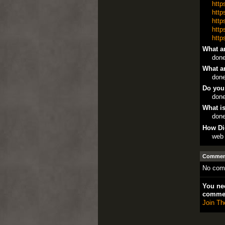
http
http
htt
http
http
What ar
don
What ar
don
Do you
don
What is
don
How Di
web
Comment
No com
You nee
comme
Join Th