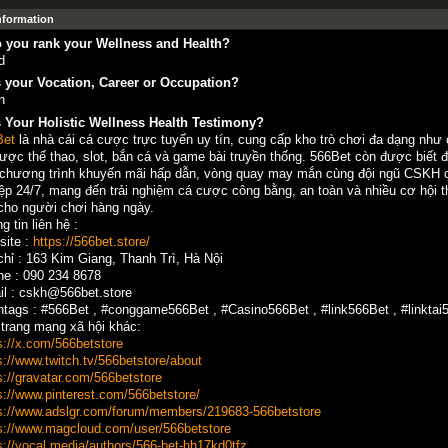
Information
 you rank your Wellness and Health?
d
 your Vocation, Career or Occupation?
n
 Your Holistic Wellness Health Testimony?
Bet
là nhà cái cá cược trực tuyến uy tín, cung cấp kho trò chơi đa dạng như 
ược thể thao, slot, bắn cá và game bài truyền thống. 566Bet còn được biết 
 chương trình khuyến mãi hấp dẫn, vòng quay may mắn cùng đội ngũ CSKH 
ệp 24/7, mang đến trải nghiệm cá cược công bằng, an toàn và nhiều cơ hội 
cho người chơi hàng ngày.
g tin liên hệ :
site :
https://566bet.store/
chỉ : 163 Kim Giang, Thanh Trì, Hà Nội
e : 090 234 8678
l : cskh@566bet.store
tags : #566Bet , #conggame566Bet , #Casino566Bet , #link566Bet , #linktai
trang mạng xã hội khác:
s://x.com/566betstore
s://www.twitch.tv/566betstore/about
s://gravatar.com/566betstore
s://www.pinterest.com/566betstore/
s://www.adslgr.com/forum/members/219683-566betstore
s://www.magcloud.com/user/566betstore
s://vocal.media/authors/566-bet-hh17kd0tfz