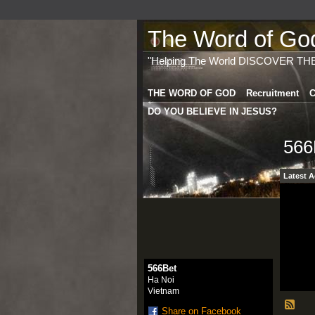
The Word of God 
"Helping The World DISCOVER TH
THE WORD OF GOD
Recruitment
C
DO YOU BELIEVE IN JESUS?
566
Latest A
566Bet
Ha Noi
Vietnam
Share on Facebook