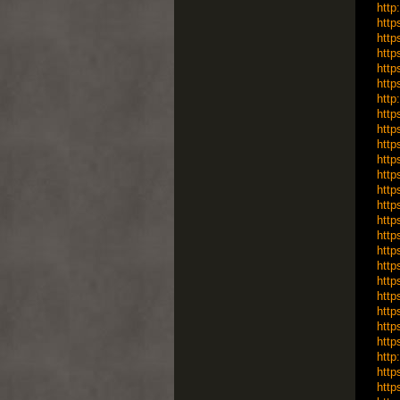
http
http
http
http
http
http
http
http
http
http
http
http
http
http
http
http
http
http
http
http
http
http
http
http
http
http