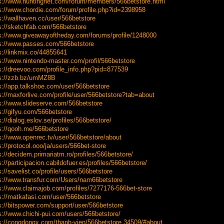
s://www.huntingnet.com/forum/members/566betstore.html
s://www.chordie.com/forum/profile.php?id=2398958
s://wallhaven.cc/user/566betstore
s://sketchfab.com/566betstore
s://www.giveawayoftheday.com/forums/profile/1248000
s://www.passes.com/566betstore
s://linkmix.co/44855641
s://www.nintendo-master.com/profil/566betstore
s://dreevoo.com/profile_info.php?pid=877539
ps://zzb.bz/umMZ8B
s://app.talkshoe.com/user/566betstore
s://maxforlive.com/profile/user/566betstore?tab=about
s://www.slideserve.com/566betstore
s://gifyu.com/566betstore
s://dialog.eslov.se/profiles/566betstore/
s://qooh.me/566betstore
s://www.openrec.tv/user/566betstore/about
s://protocol.ooo/ja/users/566bet-store
s://decidem.primariatm.ro/profiles/566betstore/
s://participacion.cabildofuer.es/profiles/566betstore/
s://savelist.co/profile/users/566betstore
s://www.transfur.com/Users/nam66betstore
s://www.claimajob.com/profiles/7277176-566bet-store
s://matkafasi.com/user/566betstore
s://bitspower.com/support/user/566betstore
s://www.chichi-pui.com/users/566betstore/
s://congdongx.com/thanh-vien/566betstore.34509/#about