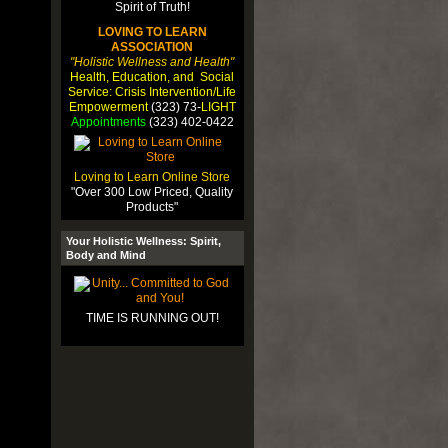
LOVING TO LEARN
ASSOCIATION
"Holistic Wellness and Health"
Health, Education, and Social
Service: Crisis Intervention/Life
Empowerment
(323) 73-
LIGHT
Appointments
(323) 402-0422
Loving to Learn Online Store
"Over 300 Low Priced, Quality
Products"
Your Holistic Wellness: Spirit,
Body and Mind
TIME IS RUNNING OUT!