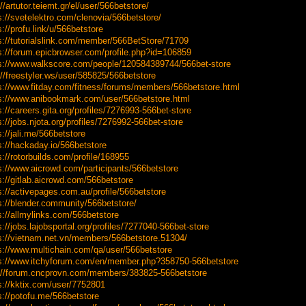
://artutor.teiemt.gr/el/user/566betstore/
s://svetelektro.com/clenovia/566betstore/
s://profu.link/u/566betstore
s://tutorialslink.com/member/566BetStore/71709
s://forum.epicbrowser.com/profile.php?id=106859
s://www.walkscore.com/people/120584389744/566bet-store
://freestyler.ws/user/585825/566betstore
s://www.fitday.com/fitness/forums/members/566betstore.html
s://www.anibookmark.com/user/566betstore.html
s://careers.gita.org/profiles/7276993-566bet-store
s://jobs.njota.org/profiles/7276992-566bet-store
s://jali.me/566betstore
s://hackaday.io/566betstore
s://rotorbuilds.com/profile/168955
s://www.aicrowd.com/participants/566betstore
s://gitlab.aicrowd.com/566betstore
s://activepages.com.au/profile/566betstore
s://blender.community/566betstore/
s://allmylinks.com/566betstore
s://jobs.lajobsportal.org/profiles/7277040-566bet-store
s://vietnam.net.vn/members/566betstore.51304/
s://www.multichain.com/qa/user/566betstore
s://www.itchyforum.com/en/member.php?358750-566betstore
://forum.cncprovn.com/members/383825-566betstore
s://kktix.com/user/7752801
s://potofu.me/566betstore