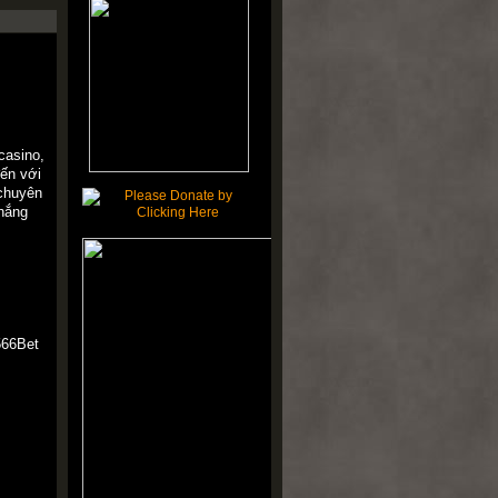
casino,
đến với
chuyên
thắng
566Bet