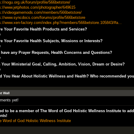
s://nogu.org.uk/forum/profile/566betstore/
s://www.jetphotos.com/photographer/649615
ps://videogamemods.com/members/566betstore/
s://www.syncdocs.com/forums/profile/566betstore
s://www.xen-factory.com/index.php?members/566betstore.105843/#a...
e Your Favorite Health Products and Services?
e
e Your Favorite Health Subjects, Missions or Interests?
e
 have any Prayer Requests, Health Concerns and Questions?
e
 Your Ministerial Goal, Calling, Ambition, Vision, Dream or Desire?
e
d You Hear About Holistic Wellness and Health? Who recommended yo
 Wall
ments yet!
d to be a member of The Word of God Holistic Wellness Institute to add
nts!
e Word of God Holistic Wellness Institute