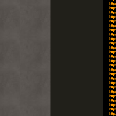
http
http
http
http
http
http
http
http
http
http
http
http
http
http
http
http
http
http
http
http
http
http
http
http
http
http