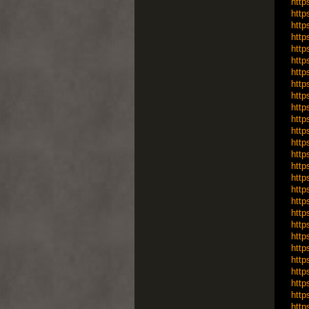
http
http
http
http
http
http
http
http
http
htt
http
http
http
http
http
http
http
http
http
http
http
http
http
http
http
http
http