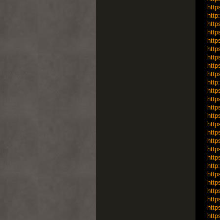
http
http
http
http
http
http
http
http
htt
http
http
http
http
http
http
http
http
http
http
htt
http
http
http
http
http
http