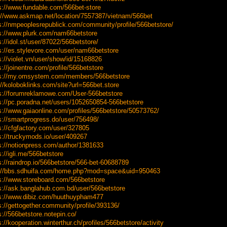
s://www.fundable.com/566bet-store
://www.askmap.net/location/7557387/vietnam/566bet
s://nmpeoplesrepublick.com/community/profile/566betstore/
s://www.plurk.com/nam66betstore
s://idol.st/user/87022/566betstore/
s://es.stylevore.com/user/nam66betstore
s://violet.vn/user/show/id/15168826
s://joinentre.com/profile/566betstore
ps://my.omsystem.com/members/566betstore
://koloboklinks.com/site?url=566bet.store
s://forumreklamowe.com/User-566betstore
s://pc.poradna.net/users/1052650854-566betstore
s://www.gaiaonline.com/profiles/566betstore/50573762/
s://smartprogress.do/user/756498/
s://cfgfactory.com/user/327805
s://truckymods.io/user/409267
s://notionpress.com/author/1381633
s://igli.me/566betstore
s://raindrop.io/566betstore/566-bet-60688789
p://bbs.sdhuifa.com/home.php?mod=space&uid=950463
s://www.storeboard.com/566betstore
s://ask.banglahub.com.bd/user/566betstore
s://www.dibiz.com/huuthuypham477
s://gettogether.community/profile/393136/
s://566betstore.notepin.co/
s://kooperation.winterthur.ch/profiles/566betstore/activity