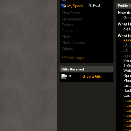
Profile 
MySpace
How do
Blog Posts
Goo
Discussions
What is
Events
clea
Groups
What is
Photos
566
Photo Albums
cá c
Videos
các
nghi
566Bet's Apps
lớn 
Thôn
Gifts Received
Web
Địa 
Give a Gift
Phon
Emai
Hash
Các 
http
http
http
http
http
http
http