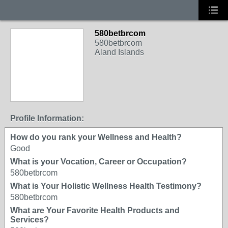
580betbrcom
580betbrcom
Aland Islands
Profile Information:
How do you rank your Wellness and Health?
Good
What is your Vocation, Career or Occupation?
580betbrcom
What is Your Holistic Wellness Health Testimony?
580betbrcom
What are Your Favorite Health Products and
Services?