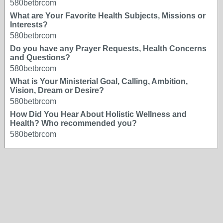
580betbrcom
What are Your Favorite Health Subjects, Missions or
Interests?
580betbrcom
Do you have any Prayer Requests, Health Concerns
and Questions?
580betbrcom
What is Your Ministerial Goal, Calling, Ambition,
Vision, Dream or Desire?
580betbrcom
How Did You Hear About Holistic Wellness and
Health? Who recommended you?
580betbrcom