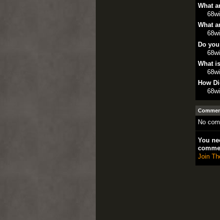
What ar
68w
What ar
68w
Do you
68w
What is
68w
How Di
68w
Comment
No com
You nee
comme
Join Th