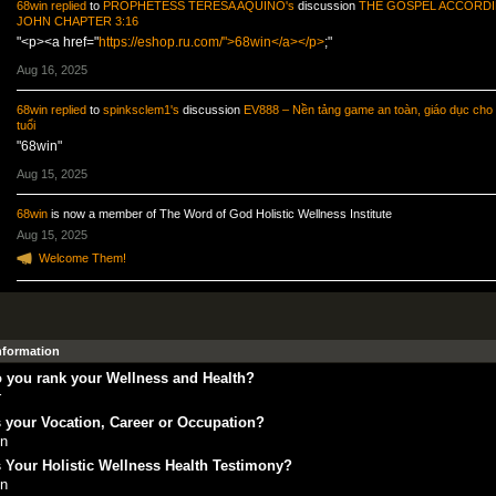
68win
replied
to
PROPHETESS TERESA AQUINO's
discussion
THE GOSPEL ACCORDI
JOHN CHAPTER 3:16
"<p><a href="
https://eshop.ru.com/">68win</a></p>
;"
Aug 16, 2025
68win
replied
to
spinksclem1's
discussion
EV888 – Nền tảng game an toàn, giáo dục cho 
tuổi
"68win"
Aug 15, 2025
68win
is now a member of The Word of God Holistic Wellness Institute
Aug 15, 2025
Welcome Them!
Information
 you rank your Wellness and Health?
r
 your Vocation, Career or Occupation?
in
 Your Holistic Wellness Health Testimony?
in