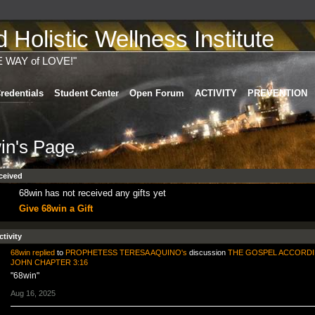
Holistic Wellness Institute
E WAY of LOVE!"
redentials
Student Center
Open Forum
ACTIVITY
PREVENTION
in's Page
ceived
68win has not received any gifts yet
Give 68win a Gift
ctivity
68win
replied
to
PROPHETESS TERESA AQUINO's
discussion
THE GOSPEL ACCORDI
JOHN CHAPTER 3:16
"68win"
Aug 16, 2025