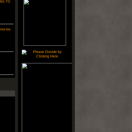
NG TO
mọi lứa