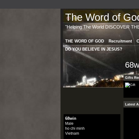
The Word of God 
"Helping The World DISCOVER TH
THE WORD OF GOD
Recruitment
C
DO YOU BELIEVE IN JESUS?
68w
Gifts Re
Latest A
68win
Male
ho chi minh
Vietnam