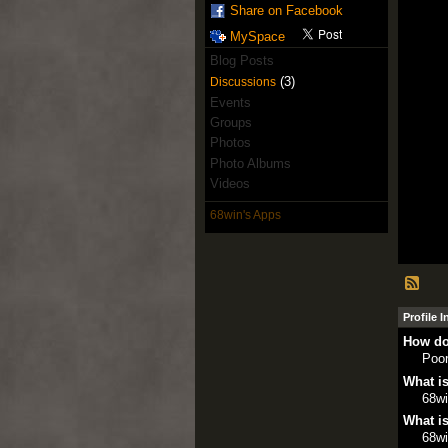
Share on Facebook
MySpace
Blog Posts
(3)
Discussions
Events
Groups
Photos
Photo Albums
Videos
68win's Apps
Profile 
How do
Poo
What is
68w
What is
68w