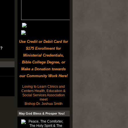
Use Credit or Debit Card for
u?
$175 Enrollment for
Ministerial Credentials,
Bible College Degree, or
Make a Donation towards
our Community Work Here!
Loving to Learn Clinics and
Centers Health, Education &
Social Services Association
meet
Bishop Dr. Joshua Smith
May God Bless & Prosper You!