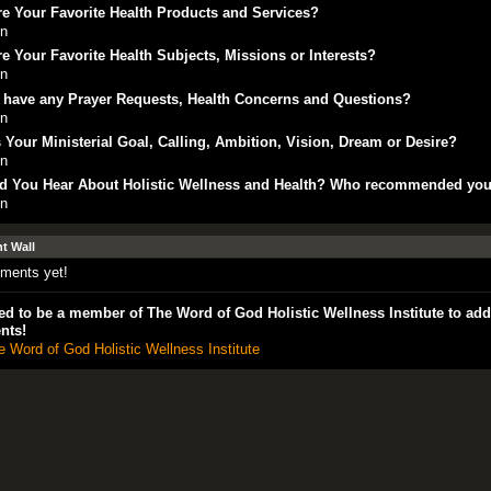
e Your Favorite Health Products and Services?
in
e Your Favorite Health Subjects, Missions or Interests?
in
 have any Prayer Requests, Health Concerns and Questions?
in
 Your Ministerial Goal, Calling, Ambition, Vision, Dream or Desire?
in
d You Hear About Holistic Wellness and Health? Who recommended yo
in
 Wall
ments yet!
d to be a member of The Word of God Holistic Wellness Institute to add
nts!
e Word of God Holistic Wellness Institute