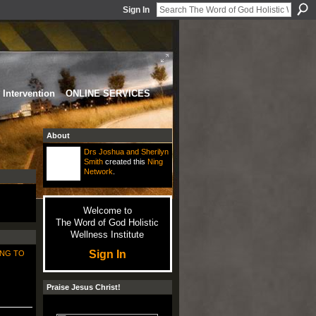
Sign In
Intervention
ONLINE SERVICES
About
Drs Joshua and Sherilyn
Smith
created this
Ning
Network
.
Welcome to
The Word of God Holistic
Wellness Institute
Sign In
NG TO
Praise Jesus Christ!