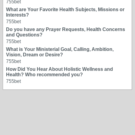
755bet
What are Your Favorite Health Subjects, Missions or
Interests?
755bet
Do you have any Prayer Requests, Health Concerns
and Questions?
755bet
What is Your Ministerial Goal, Calling, Ambition,
Vision, Dream or Desire?
755bet
How Did You Hear About Holistic Wellness and
Health? Who recommended you?
755bet