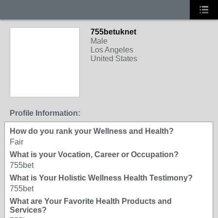
755betuknet
Male
Los Angeles
United States
Profile Information:
How do you rank your Wellness and Health?
Fair
What is your Vocation, Career or Occupation?
755bet
What is Your Holistic Wellness Health Testimony?
755bet
What are Your Favorite Health Products and
Services?