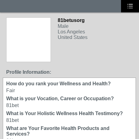
81betusorg
Male
Los Angeles
United States
Profile Information:
How do you rank your Wellness and Health?
Fair
What is your Vocation, Career or Occupation?
81bet
What is Your Holistic Wellness Health Testimony?
81bet
What are Your Favorite Health Products and
Services?