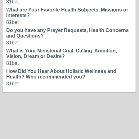
81bet
What are Your Favorite Health Subjects, Missions or
Interests?
81bet
Do you have any Prayer Requests, Health Concerns
and Questions?
81bet
What is Your Ministerial Goal, Calling, Ambition,
Vision, Dream or Desire?
81bet
How Did You Hear About Holistic Wellness and
Health? Who recommended you?
81bet