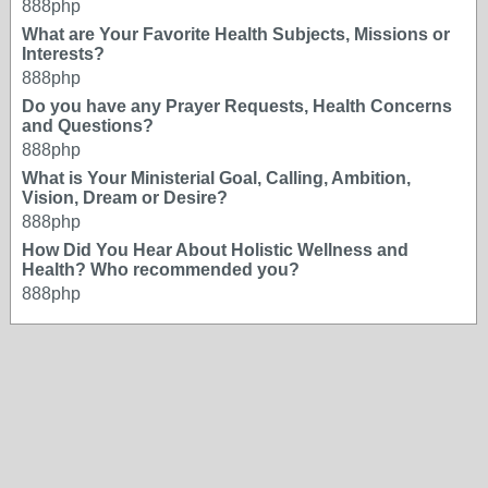
888php
What are Your Favorite Health Subjects, Missions or
Interests?
888php
Do you have any Prayer Requests, Health Concerns
and Questions?
888php
What is Your Ministerial Goal, Calling, Ambition,
Vision, Dream or Desire?
888php
How Did You Hear About Holistic Wellness and
Health? Who recommended you?
888php