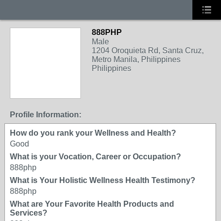
888PHP
Male
1204 Oroquieta Rd, Santa Cruz,
Metro Manila, Philippines
Philippines
Profile Information:
How do you rank your Wellness and Health?
Good
What is your Vocation, Career or Occupation?
888php
What is Your Holistic Wellness Health Testimony?
888php
What are Your Favorite Health Products and
Services?