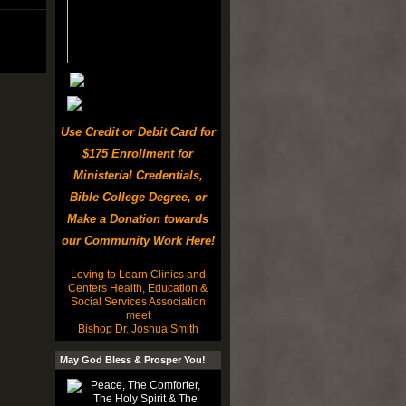
Use Credit or Debit Card for
$175 Enrollment for
Ministerial Credentials,
Bible College Degree, or
Make a Donation towards
our Community Work Here!
Loving to Learn Clinics and
Centers Health, Education &
Social Services Association
meet
Bishop Dr. Joshua Smith
May God Bless & Prosper You!