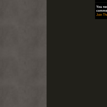
You nee
comme
Join Th