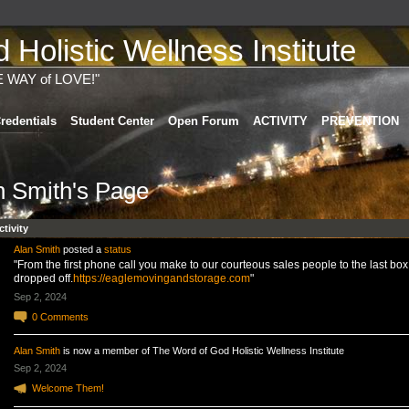
Holistic Wellness Institute
E WAY of LOVE!"
redentials
Student Center
Open Forum
ACTIVITY
PREVENTION
n Smith's Page
ctivity
Alan Smith
posted a
status
"From the first phone call you make to our courteous sales people to the last box
dropped off.
https://eaglemovingandstorage.com
"
Sep 2, 2024
0
Comments
Alan Smith
is now a member of The Word of God Holistic Wellness Institute
Sep 2, 2024
Welcome Them!