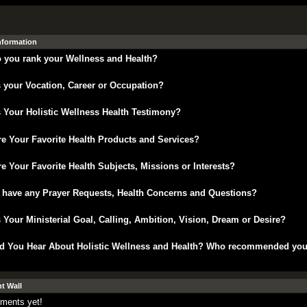
Information
 you rank your Wellness and Health?
 your Vocation, Career or Occupation?
 Your Holistic Wellness Health Testimony?
e Your Favorite Health Products and Services?
e Your Favorite Health Subjects, Missions or Interests?
 have any Prayer Requests, Health Concerns and Questions?
 Your Ministerial Goal, Calling, Ambition, Vision, Dream or Desire?
d You Hear About Holistic Wellness and Health? Who recommended yo
 Wall
ments yet!