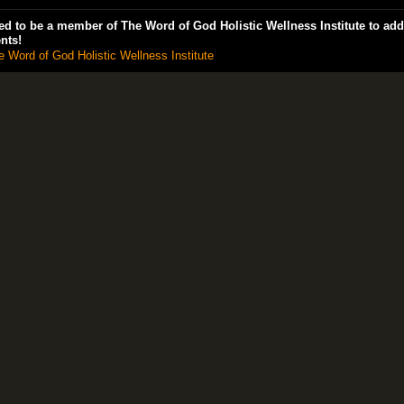
d to be a member of The Word of God Holistic Wellness Institute to add
nts!
e Word of God Holistic Wellness Institute