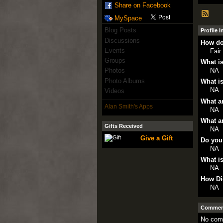
Share on Facebook
MySpace
Blog Posts
Profile 
Discussions
How do
Events
Fair
Groups
What is
NA
Photos
Photo Albums
What is
NA
Videos
What ar
Alan Smith's Apps
NA
What ar
Gifts Received
NA
Give a Gift
Do you
NA
What is
NA
How Di
NA
Comment
No com