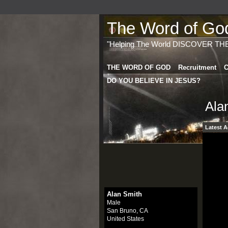
The Word of God 
"Helping The World DISCOVER TH
THE WORD OF GOD
Recruitment
C
DO YOU BELIEVE IN JESUS?
Ala
Latest A
Alan Smith
Male
San Bruno, CA
United States