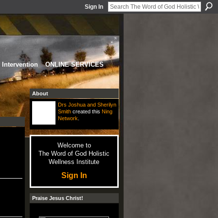
Sign In
Intervention
ONLINE SERVICES
About
Drs Joshua and Sherilyn
Smith
created this
Ning
Network
.
Welcome to
The Word of God Holistic
Wellness Institute
Sign In
Praise Jesus Christ!