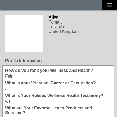
Aliya
Female
los agilas
United Kingdom
Profile Information:
How do you rank your Wellness and Health?
Fair
What is your Vocation, Career or Occupation?
a
What is Your Holistic Wellness Health Testimony?
ws
What are Your Favorite Health Products and
Services?