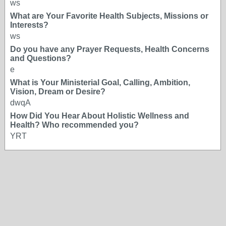
ws
What are Your Favorite Health Subjects, Missions or
Interests?
ws
Do you have any Prayer Requests, Health Concerns
and Questions?
e
What is Your Ministerial Goal, Calling, Ambition,
Vision, Dream or Desire?
dwqA
How Did You Hear About Holistic Wellness and
Health? Who recommended you?
YRT