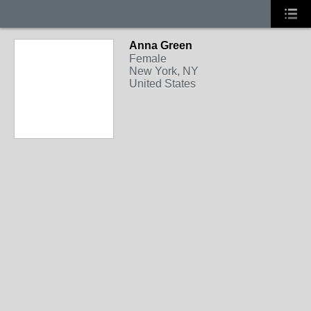
Anna Green
Female
New York, NY
United States