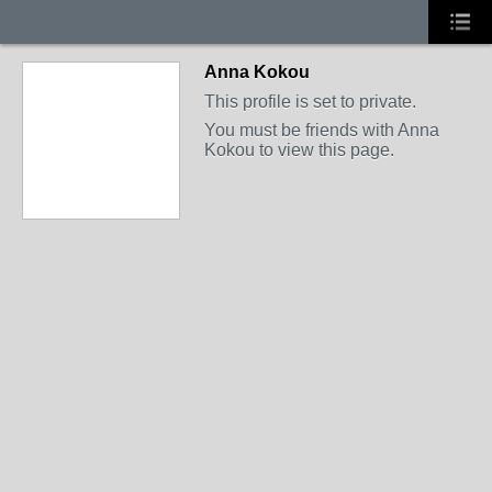
Anna Kokou
This profile is set to private.
You must be friends with Anna
Kokou to view this page.