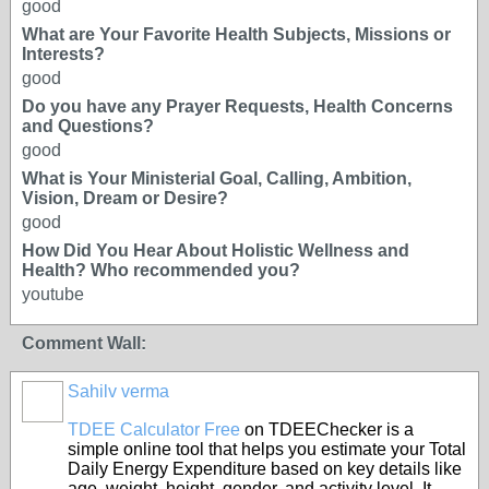
good
What are Your Favorite Health Subjects, Missions or
Interests?
good
Do you have any Prayer Requests, Health Concerns
and Questions?
good
What is Your Ministerial Goal, Calling, Ambition,
Vision, Dream or Desire?
good
How Did You Hear About Holistic Wellness and
Health? Who recommended you?
youtube
Comment Wall:
Sahilv verma
TDEE Calculator Free
on TDEEChecker is a
simple online tool that helps you estimate your Total
Daily Energy Expenditure based on key details like
age, weight, height, gender, and activity level. It