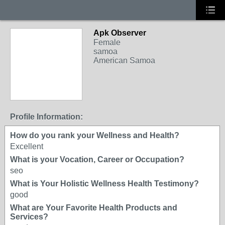
Apk Observer
Female
samoa
American Samoa
Profile Information:
How do you rank your Wellness and Health?
Excellent
What is your Vocation, Career or Occupation?
seo
What is Your Holistic Wellness Health Testimony?
good
What are Your Favorite Health Products and
Services?