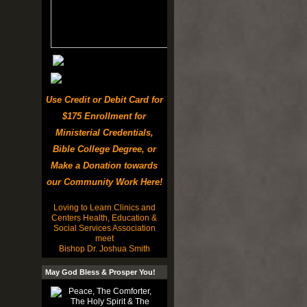
Use Credit or Debit Card for
$175 Enrollment for
Ministerial Credentials,
Bible College Degree, or
Make a Donation towards
our Community Work Here!
Loving to Learn Clinics and
Centers Health, Education &
Social Services Association
meet
Bishop Dr. Joshua Smith
May God Bless & Prosper You!