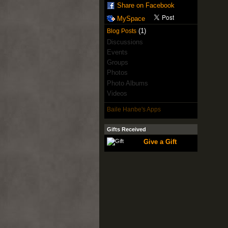
Share on Facebook
MySpace
(1)
Blog Posts
Discussions
Events
Groups
Photos
Photo Albums
Videos
Baile Hanbe's Apps
Gifts Received
Give a Gift