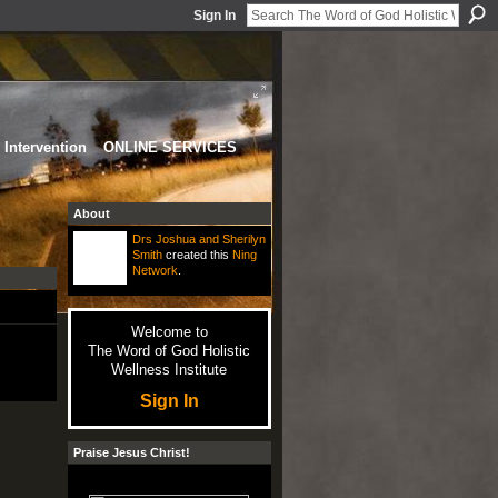
Sign In
Intervention
ONLINE SERVICES
About
Drs Joshua and Sherilyn
Smith
created this
Ning
Network
.
Welcome to
The Word of God Holistic
Wellness Institute
Sign In
Praise Jesus Christ!