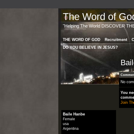
The Word of God 
"Helping The World DISCOVER TH
THE WORD OF GOD
Recruitment
C
DO YOU BELIEVE IN JESUS?
Bai
Comment
No com
You nee
comme
Join Th
Baile Hanbe
Female
usa
Argentina