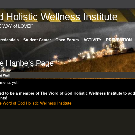
Holistic Wellness Institute
E WAY of LOVE!"
redentials
Student Center
Open Forum
ACTIVITY
PREVENTION
le Hanbe's Page
 Wall
ments yet!
d to be a member of The Word of God Holistic Wellness Institute to add
nts!
e Word of God Holistic Wellness Institute