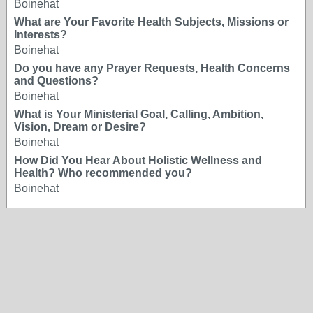
Boinehat
What are Your Favorite Health Subjects, Missions or
Interests?
Boinehat
Do you have any Prayer Requests, Health Concerns
and Questions?
Boinehat
What is Your Ministerial Goal, Calling, Ambition,
Vision, Dream or Desire?
Boinehat
How Did You Hear About Holistic Wellness and
Health? Who recommended you?
Boinehat