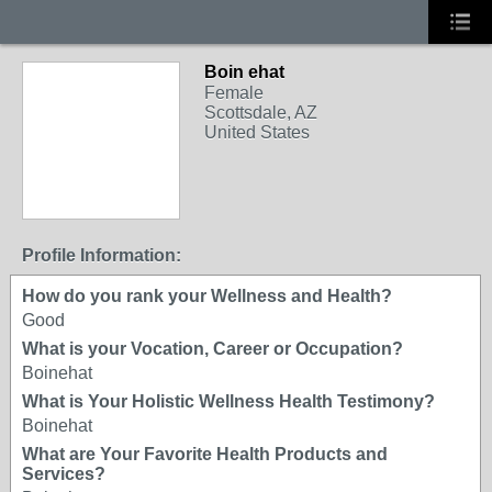
Boin ehat
Female
Scottsdale, AZ
United States
Profile Information:
How do you rank your Wellness and Health?
Good
What is your Vocation, Career or Occupation?
Boinehat
What is Your Holistic Wellness Health Testimony?
Boinehat
What are Your Favorite Health Products and
Services?