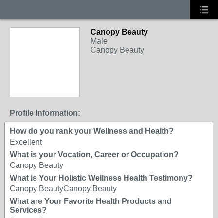
Canopy Beauty
Male
Canopy Beauty
Profile Information:
How do you rank your Wellness and Health?
Excellent
What is your Vocation, Career or Occupation?
Canopy Beauty
What is Your Holistic Wellness Health Testimony?
Canopy BeautyCanopy Beauty
What are Your Favorite Health Products and
Services?