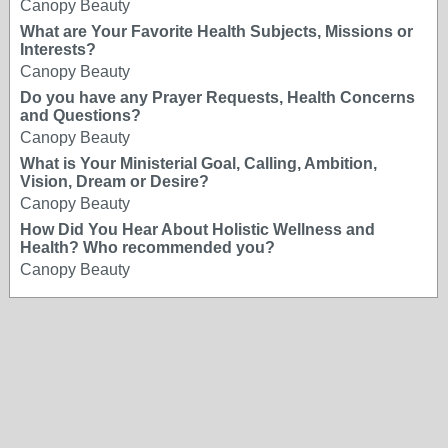
Canopy Beauty
What are Your Favorite Health Subjects, Missions or
Interests?
Canopy Beauty
Do you have any Prayer Requests, Health Concerns
and Questions?
Canopy Beauty
What is Your Ministerial Goal, Calling, Ambition,
Vision, Dream or Desire?
Canopy Beauty
How Did You Hear About Holistic Wellness and
Health? Who recommended you?
Canopy Beauty