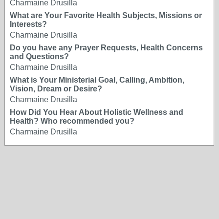
Charmaine Drusilla
What are Your Favorite Health Subjects, Missions or
Interests?
Charmaine Drusilla
Do you have any Prayer Requests, Health Concerns
and Questions?
Charmaine Drusilla
What is Your Ministerial Goal, Calling, Ambition,
Vision, Dream or Desire?
Charmaine Drusilla
How Did You Hear About Holistic Wellness and
Health? Who recommended you?
Charmaine Drusilla