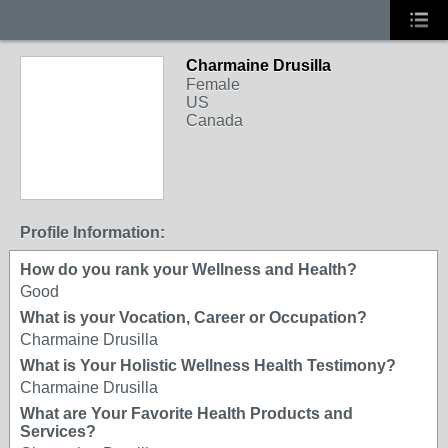
Charmaine Drusilla
Female
US
Canada
Profile Information:
How do you rank your Wellness and Health?
Good
What is your Vocation, Career or Occupation?
Charmaine Drusilla
What is Your Holistic Wellness Health Testimony?
Charmaine Drusilla
What are Your Favorite Health Products and
Services?