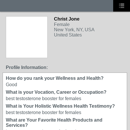
Christ Jone
Female
New York, NY, USA
United States
Profile Information:
How do you rank your Wellness and Health?
Good
What is your Vocation, Career or Occupation?
best testosterone booster for females
What is Your Holistic Wellness Health Testimony?
best testosterone booster for females
What are Your Favorite Health Products and
Services?