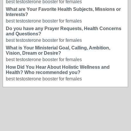
best testosterone booster for females
What are Your Favorite Health Subjects, Missions or
Interests?
best testosterone booster for females
Do you have any Prayer Requests, Health Concerns
and Questions?
best testosterone booster for females
What is Your Ministerial Goal, Calling, Ambition,
Vision, Dream or Desire?
best testosterone booster for females
How Did You Hear About Holistic Wellness and
Health? Who recommended you?
best testosterone booster for females