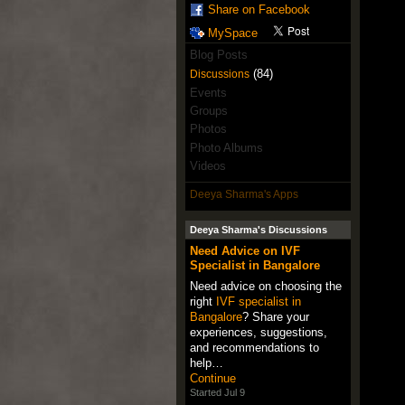
Share on Facebook
MySpace
Blog Posts
(84)
Discussions
Events
Groups
Photos
Photo Albums
Videos
Deeya Sharma's Apps
Deeya Sharma's Discussions
Need Advice on IVF
Specialist in Bangalore
Need advice on choosing the
right
IVF specialist in
Bangalore
? Share your
experiences, suggestions,
and recommendations to
help…
Continue
Started Jul 9