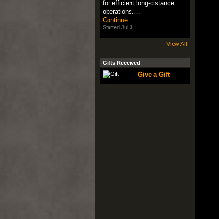
for efficient long-distance
operations.…
Continue
Started Jul 3
View All
Gifts Received
Give a Gift