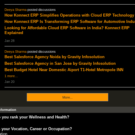
Deeya Sharma
posted discussions
How Konnect ERP Simplifies Operations with Cloud ERP Technology
How Konnect ERP Is Transforming ERP Software for Automotive Indu
Looking for Affordable Cloud ERP Software in India? Konnect ERP
Explained
Jan 28
Deeya Sharma
posted discussions
Best Salesforce Agency Noida by Gravity Infosolution
Best Salesforce Agency in San Jose by Gravity Infosolution
Best Budget Hotel Near Domestic Aiport T1-Hotel Metropole INN
1 more…
Jan 20
More...
Information
 you rank your Wellness and Health?
 your Vocation, Career or Occupation?
tion