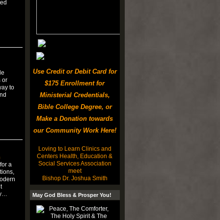
ted
Use Credit or Debit Card for
le
 or
$175 Enrollment for
way to
and
Ministerial Credentials,
Bible College Degree, or
Make a Donation towards
our Community Work Here!
Loving to Learn Clinics and
Centers Health, Education &
n
Social Services Association
for a
meet
tions,
Bishop Dr. Joshua Smith
modern
t
ty…
May God Bless & Prosper You!