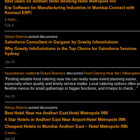
Best Deals on Andheri Hotel Booking-Hotel Metropole Inn
Erp Software for Manufacturing Industries in Mumbai-Connect with
Konnect ERP!
1 more…
Feb 4
Deeya Sharma
posted discussions
Salesforce Consultant in Gurgaon by Gravity Infosolutions
Why Gravity InfoSolutions is the Top Choice for Salesforce Services
Sydney
Jan 31
heavylearner
replied
to
Deeya Sharma's
discussion
Food Catering Near Me | Hiibangalor
"Finding reliable food catering near me can really make event planning easier,
especially when quality and timely service matter. Local catering options often p
flexible menus for small gatherings or bigger functions, and it helps to check…"
Jan 29
Deeya Sharma
posted discussions
Best Hotel Near me Andheri East-Hotel Metropole INN
4 Star Hotels in Andheri East Near Airport-Hotel Metropole INN
Cheapest Hotels in Mumbai Andheri East – Hotel Metropole INN
2 more…
Jan 29