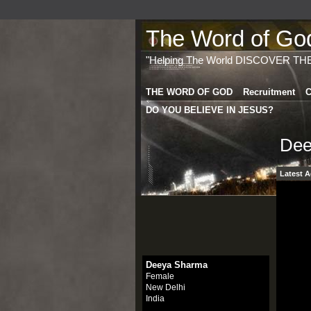
The Word of God 
"Helping The World DISCOVER TH
THE WORD OF GOD
Recruitment
C
DO YOU BELIEVE IN JESUS?
Dee
Latest A
Deeya Sharma
Female
New Delhi
India