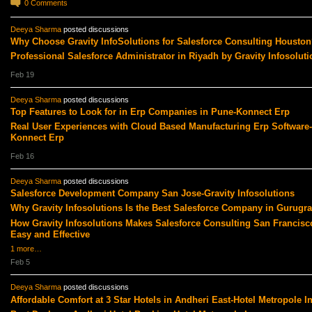
0
Comments
Deeya Sharma
posted discussions
Why Choose Gravity InfoSolutions for Salesforce Consulting Houston
Professional Salesforce Administrator in Riyadh by Gravity Infosoluti
Feb 19
Deeya Sharma
posted discussions
Top Features to Look for in Erp Companies in Pune-Konnect Erp
Real User Experiences with Cloud Based Manufacturing Erp Software-
Konnect Erp
Feb 16
Deeya Sharma
posted discussions
Salesforce Development Company San Jose-Gravity Infosolutions
Why Gravity Infosolutions Is the Best Salesforce Company in Gurugr
How Gravity Infosolutions Makes Salesforce Consulting San Francisc
Easy and Effective
1 more…
Feb 5
Deeya Sharma
posted discussions
Affordable Comfort at 3 Star Hotels in Andheri East-Hotel Metropole I