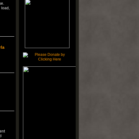
se.
 load,
rla
ent
d