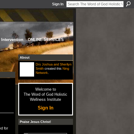
Sign In
Intervention
ONLINE SERVICES
About
Drs Joshua and Sherilyn
Smith
created this
Ning
Network
.
Welcome to
The Word of God Holistic
Wellness Institute
Sign In
Praise Jesus Christ!
d for