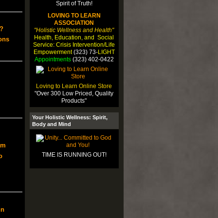
LOVING TO LEARN
ASSOCIATION
?
"Holistic Wellness and Health"
Health, Education, and Social
ons
Service: Crisis Intervention/Life
Empowerment
(323) 73-
LIGHT
Appointments
(323) 402-0422
Loving to Learn Online Store
"Over 300 Low Priced, Quality
Products"
Your Holistic Wellness: Spirit,
Body and Mind
am
TIME IS RUNNING OUT!
o
nn