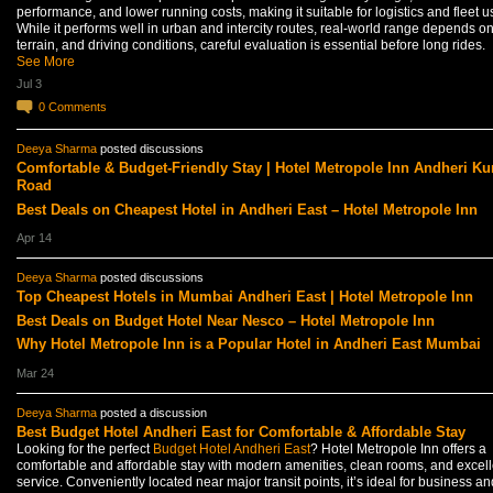
performance, and lower running costs, making it suitable for logistics and fleet u
While it performs well in urban and intercity routes, real-world range depends on
terrain, and driving conditions, careful evaluation is essential before long rides.
See More
Jul 3
0
Comments
Deeya Sharma
posted discussions
Comfortable & Budget-Friendly Stay | Hotel Metropole Inn Andheri Ku
Road
Best Deals on Cheapest Hotel in Andheri East – Hotel Metropole Inn
Apr 14
Deeya Sharma
posted discussions
Top Cheapest Hotels in Mumbai Andheri East | Hotel Metropole Inn
Best Deals on Budget Hotel Near Nesco – Hotel Metropole Inn
Why Hotel Metropole Inn is a Popular Hotel in Andheri East Mumbai
Mar 24
Deeya Sharma
posted a discussion
Best Budget Hotel Andheri East for Comfortable & Affordable Stay
Looking for the perfect
Budget Hotel Andheri East
? Hotel Metropole Inn offers a
comfortable and affordable stay with modern amenities, clean rooms, and excell
service. Conveniently located near major transit points, it’s ideal for business an