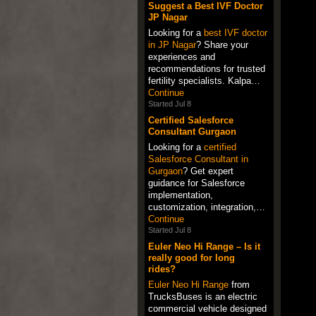
Suggest a Best IVF Doctor
JP Nagar
Looking for a
best IVF doctor
in JP Nagar
? Share your
experiences and
recommendations for trusted
fertility specialists. Kalpa…
Continue
Started Jul 8
Certified Salesforce
Consultant Gurgaon
Looking for a
certified
Salesforce Consultant in
Gurgaon
? Get expert
guidance for Salesforce
implementation,
customization, integration,…
Continue
Started Jul 8
Euler Neo Hi Range – Is it
really good for long
rides?
Euler Neo Hi Range
from
TrucksBuses is an electric
commercial vehicle designed