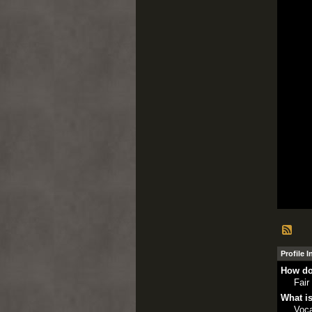
Profile 
How do
Fair
What is
Voca