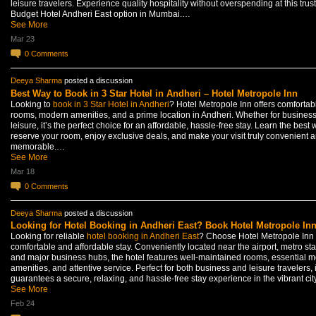
leisure travelers. Experience quality hospitality without overspending at this trus
Budget Hotel Andheri East option in Mumbai.…
See More
Mar 23
0
Comments
Deeya Sharma
posted a discussion
Best Way to Book in 3 Star Hotel in Andheri – Hotel Metropole Inn
Looking to
book in 3 Star Hotel in Andheri
? Hotel Metropole Inn offers comfortab
rooms, modern amenities, and a prime location in Andheri. Whether for business
leisure, it’s the perfect choice for an affordable, hassle-free stay. Learn the best 
reserve your room, enjoy exclusive deals, and make your visit truly convenient 
memorable.…
See More
Mar 18
0
Comments
Deeya Sharma
posted a discussion
Looking for Hotel Booking in Andheri East? Book Hotel Metropole In
Looking for reliable
hotel booking in Andheri East
? Choose Hotel Metropole Inn 
comfortable and affordable stay. Conveniently located near the airport, metro sta
and major business hubs, the hotel features well-maintained rooms, essential 
amenities, and attentive service. Perfect for both business and leisure travelers, i
guarantees a secure, relaxing, and hassle-free stay experience in the vibrant ci
See More
Feb 24