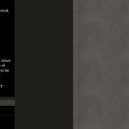
sical,
 strive
 of
 to be
e
u?