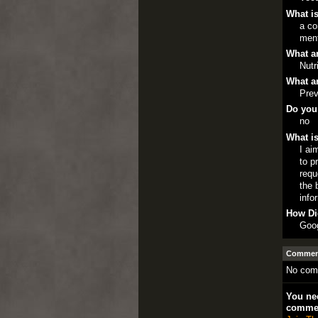
What is
a co
ment
What ar
Nutr
What ar
Prev
Do you
no
What is
I ai
to p
requ
the 
info
How Di
Goo
Comment
No com
You nee
comme