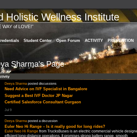
Holistic Wellness Institute
E WAY of LOVE!"
redentials
Student Center
Open Forum
ACTIVITY
PREVENTION
ya Sharma's Page
ctivity
Deeya Sharma
posted discussions
Need Advice on IVF Specialist in Bangalore
Suggest a Best IVF Doctor JP Nagar
Certified Salesforce Consultant Gurgaon
Jul 9
Deeya Sharma
posted a discussion
Euler Neo Hi Range – Is it really good for long rides?
Euler Neo Hi Range
from TrucksBuses is an electric commercial vehicle designe
efficient long-distance operations. It promises strong battery range, smooth