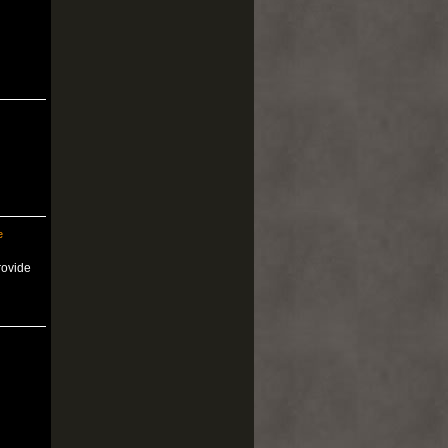
e
rovide