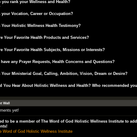
 you rank your Wellness and Health?
r
 your Vocation, Career or Occupation?
 Your Holistic Wellness Health Testimony?
e Your Favorite Health Products and Services?
e Your Favorite Health Subjects, Missions or Interests?
 have any Prayer Requests, Health Concerns and Questions?
 Your Ministerial Goal, Calling, Ambition, Vision, Dream or Desire?
d You Hear About Holistic Wellness and Health? Who recommended yo
 Wall
ments yet!
d to be a member of The Word of God Holistic Wellness Institute to add
nts!
e Word of God Holistic Wellness Institute