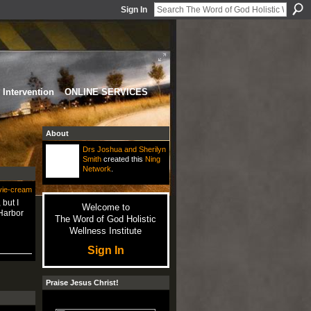
Sign In
Intervention
ONLINE SERVICES
About
Drs Joshua and Sherilyn
Smith
created this
Ning
Network
.
vie-cream
 but I
Welcome to
 Harbor
The Word of God Holistic
Wellness Institute
Sign In
Praise Jesus Christ!