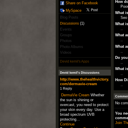
How do
Share on Facebook
Poo
MySpace
What is
Blog Posts
Seo
(1)
Discussions
What is
..
Events
Groups
What ar
..
Photos
What ar
Photo Albums
..
Videos
Do you
Devid kemil's Apps
..
What is
Devid kemil's Discussions
..
http://www.thehealthvictory.
How Di
com/dermavie-cream
..
1 Reply
DermaVie Cream
Whether
Comment
the sun is shining or
No com
overcast, you need to protect
your skin every day. Use a
You nee
broad spectrum UVB
comme
protecting…
Join Th
Continue