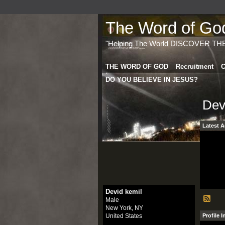
The Word of God 
"Helping The World DISCOVER TH
THE WORD OF GOD
Recruitment
C
DO YOU BELIEVE IN JESUS?
Dev
Latest A
Devid kemil
Male
New York, NY
United States
Profile 