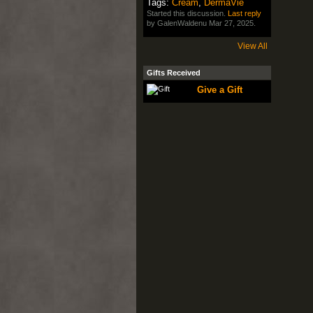
Tags:
Cream
,
DermaVie
Started this discussion.
Last reply
by GalenWaldenu Mar 27, 2025.
View All
Gifts Received
Give a Gift