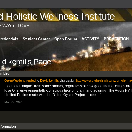
Holistic Wellness Institute
E WAY of LOVE!"
redentials
Student Center
Open Forum
ACTIVITY
PREVENTION
id kemil's Page
ctivity
GalenWaldenu
replied
to
Devid kemil's
discussion
http://www.thehealthvictory.com/derma
"I get "dial fatigue" from some brands, regardless of how good their offerings are,
love Oris' environmentally-conscious take on dial manufacturing. The Aquis NY
Limited Edition made with the Billion Oyster Project is one…"
Mar 27, 2025
Information