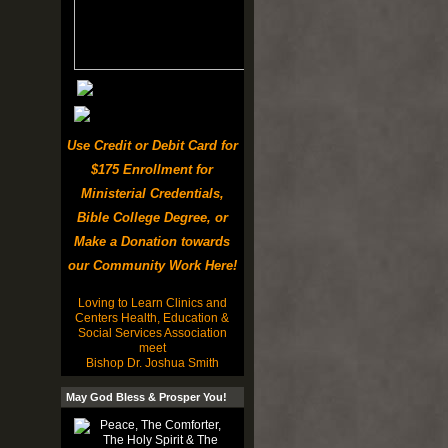
Use Credit or Debit Card for
$175 Enrollment for
Ministerial Credentials,
Bible College Degree, or
Make a Donation towards
our Community Work Here!
Loving to Learn Clinics and
Centers Health, Education &
Social Services Association
meet
Bishop Dr. Joshua Smith
May God Bless & Prosper You!