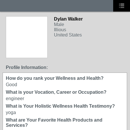
Dylan Walker
Male
Illious
United States
Profile Information:
How do you rank your Wellness and Health?
Good
What is your Vocation, Career or Occupation?
engineer
What is Your Holistic Wellness Health Testimony?
yoga
What are Your Favorite Health Products and
Services?