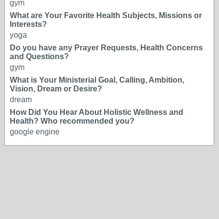
gym
What are Your Favorite Health Subjects, Missions or
Interests?
yoga
Do you have any Prayer Requests, Health Concerns
and Questions?
gym
What is Your Ministerial Goal, Calling, Ambition,
Vision, Dream or Desire?
dream
How Did You Hear About Holistic Wellness and
Health? Who recommended you?
google engine