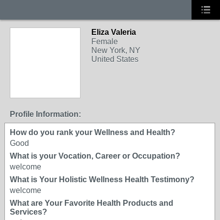
Eliza Valeria
Female
New York, NY
United States
Profile Information:
How do you rank your Wellness and Health?
Good
What is your Vocation, Career or Occupation?
welcome
What is Your Holistic Wellness Health Testimony?
welcome
What are Your Favorite Health Products and
Services?