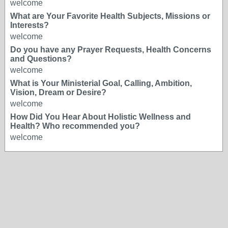
welcome
What are Your Favorite Health Subjects, Missions or
Interests?
welcome
Do you have any Prayer Requests, Health Concerns
and Questions?
welcome
What is Your Ministerial Goal, Calling, Ambition,
Vision, Dream or Desire?
welcome
How Did You Hear About Holistic Wellness and
Health? Who recommended you?
welcome