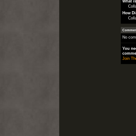
What is
Col
How Di
Col
Comment
No com
You nee
comme
Join Th