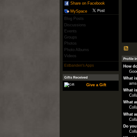
Share on Facebook
MySpace
Blog Posts
Discussions
Events
Groups
Photos
Photo Albums
Videos
Profile 
Estbanden's Apps
How do
Goo
Gifts Received
What is
ams
Give a Gift
What is
Col
What ar
Col
What ar
Col
Do you
Col