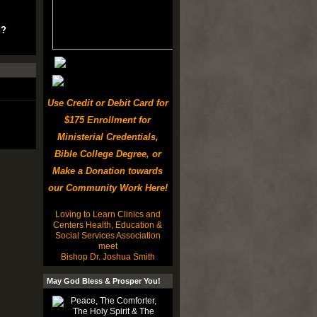
u?
Use Credit or Debit Card for
$175 Enrollment for
Ministerial Credentials,
Bible College Degree, or
Make a Donation towards
our Community Work Here!
Loving to Learn Clinics and
Centers Health, Education &
Social Services Association
meet
Bishop Dr. Joshua Smith
May God Bless & Prosper You!