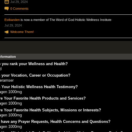
Jul 29, 2024
0
Comments
Estbanden
is now a member of The Word of God Holistic Wellness Institute
Jul 29, 2024
Welcome Them!
Information
 you rank your Wellness and Health?
d
 your Vocation, Career or Occupation?
eramser
 Your Holistic Wellness Health Testimony?
lagen 1000mg
e Your Favorite Health Products and Services?
lagen 1000mg
e Your Favorite Health Subjects, Missions or Interests?
lagen 1000mg
 have any Prayer Requests, Health Concerns and Questions?
lagen 1000mg