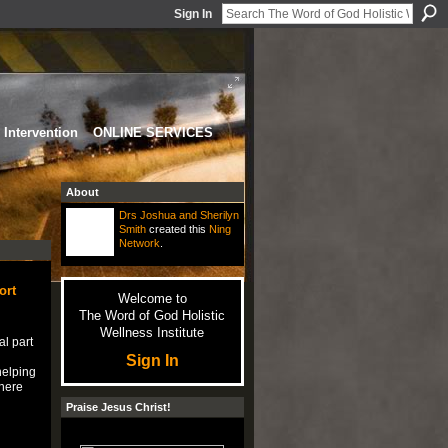
Sign In
Intervention
ONLINE SERVICES
About
Drs Joshua and Sherilyn
Smith
created this
Ning
Network
.
ort
Welcome to
The Word of God Holistic
Wellness Institute
al part
Sign In
helping
there
Praise Jesus Christ!