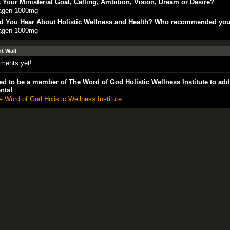
 Your Ministerial Goal, Calling, Ambition, Vision, Dream or Desire?
lagen 1000mg
d You Hear About Holistic Wellness and Health? Who recommended yo
lagen 1000mg
 Wall
ments yet!
d to be a member of The Word of God Holistic Wellness Institute to add
nts!
e Word of God Holistic Wellness Institute