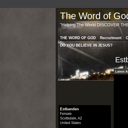
The Word of God 
"Helping The World DISCOVER TH
THE WORD OF GOD
Recruitment
C
DO YOU BELIEVE IN JESUS?
Est
Latest A
Estbanden
Female
Scottsdale, AZ
United States