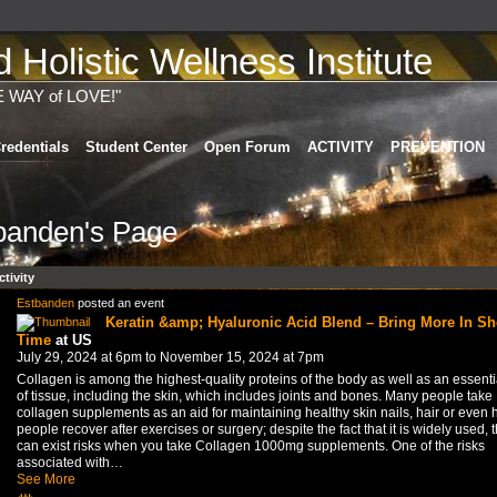
Holistic Wellness Institute
E WAY of LOVE!"
redentials
Student Center
Open Forum
ACTIVITY
PREVENTION
banden's Page
ctivity
Estbanden
posted an event
Keratin &amp; Hyaluronic Acid Blend – Bring More In Sh
Time
at US
July 29, 2024 at 6pm to November 15, 2024 at 7pm
Collagen is among the highest-quality proteins of the body as well as an essenti
of tissue, including the skin, which includes joints and bones. Many people take
collagen supplements as an aid for maintaining healthy skin nails, hair or even 
people recover after exercises or surgery; despite the fact that it is widely used, 
can exist risks when you take Collagen 1000mg supplements. One of the risks
associated with…
See More