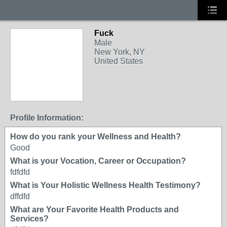
Fuck
Male
New York, NY
United States
Profile Information:
How do you rank your Wellness and Health?
Good
What is your Vocation, Career or Occupation?
fdfdfd
What is Your Holistic Wellness Health Testimony?
dffdfd
What are Your Favorite Health Products and
Services?