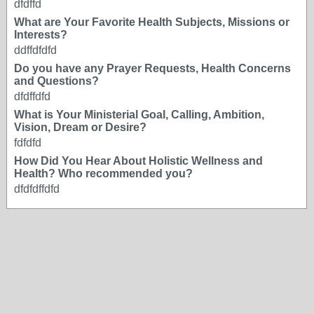
dfdffd
What are Your Favorite Health Subjects, Missions or
Interests?
ddffdfdfd
Do you have any Prayer Requests, Health Concerns
and Questions?
dfdffdfd
What is Your Ministerial Goal, Calling, Ambition,
Vision, Dream or Desire?
fdfdfd
How Did You Hear About Holistic Wellness and
Health? Who recommended you?
dfdfdffdfd