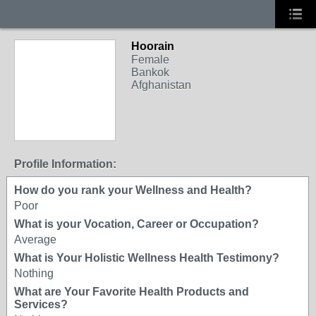
Hoorain
Female
Bankok
Afghanistan
Profile Information:
How do you rank your Wellness and Health?
Poor
What is your Vocation, Career or Occupation?
Average
What is Your Holistic Wellness Health Testimony?
Nothing
What are Your Favorite Health Products and
Services?