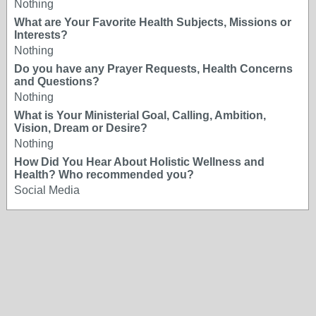
Nothing
What are Your Favorite Health Subjects, Missions or
Interests?
Nothing
Do you have any Prayer Requests, Health Concerns
and Questions?
Nothing
What is Your Ministerial Goal, Calling, Ambition,
Vision, Dream or Desire?
Nothing
How Did You Hear About Holistic Wellness and
Health? Who recommended you?
Social Media