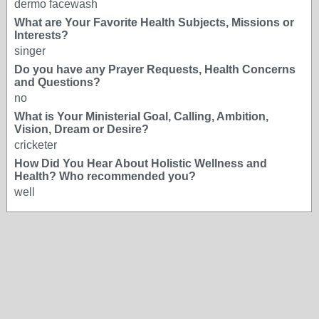
dermo facewash
What are Your Favorite Health Subjects, Missions or
Interests?
singer
Do you have any Prayer Requests, Health Concerns
and Questions?
no
What is Your Ministerial Goal, Calling, Ambition,
Vision, Dream or Desire?
cricketer
How Did You Hear About Holistic Wellness and
Health? Who recommended you?
well