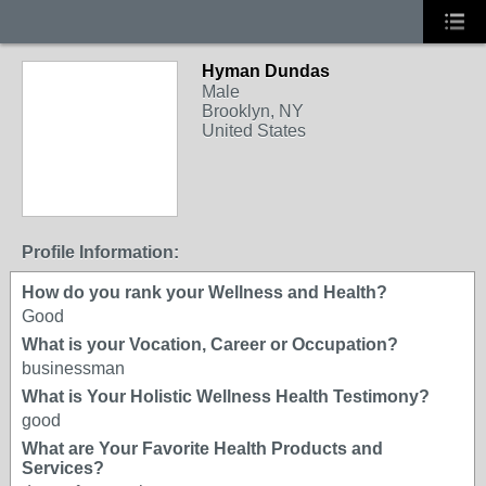
Hyman Dundas
Male
Brooklyn, NY
United States
Profile Information:
How do you rank your Wellness and Health?
Good
What is your Vocation, Career or Occupation?
businessman
What is Your Holistic Wellness Health Testimony?
good
What are Your Favorite Health Products and
Services?