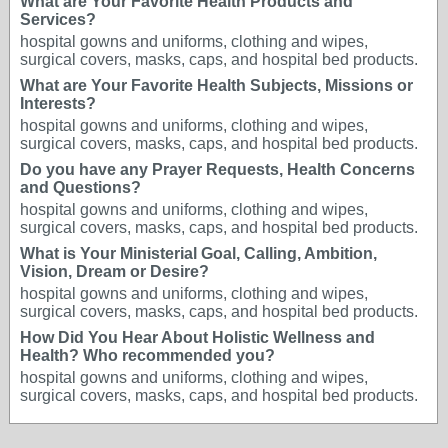
What are Your Favorite Health Products and
Services?
hospital gowns and uniforms, clothing and wipes,
surgical covers, masks, caps, and hospital bed products.
What are Your Favorite Health Subjects, Missions or
Interests?
hospital gowns and uniforms, clothing and wipes,
surgical covers, masks, caps, and hospital bed products.
Do you have any Prayer Requests, Health Concerns
and Questions?
hospital gowns and uniforms, clothing and wipes,
surgical covers, masks, caps, and hospital bed products.
What is Your Ministerial Goal, Calling, Ambition,
Vision, Dream or Desire?
hospital gowns and uniforms, clothing and wipes,
surgical covers, masks, caps, and hospital bed products.
How Did You Hear About Holistic Wellness and
Health? Who recommended you?
hospital gowns and uniforms, clothing and wipes,
surgical covers, masks, caps, and hospital bed products.