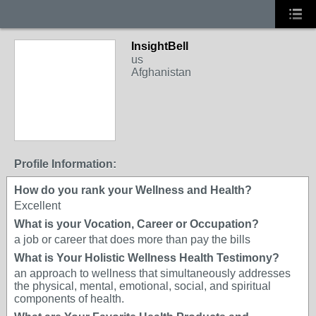
InsightBell
us
Afghanistan
Profile Information:
How do you rank your Wellness and Health?
Excellent
What is your Vocation, Career or Occupation?
a job or career that does more than pay the bills
What is Your Holistic Wellness Health Testimony?
an approach to wellness that simultaneously addresses
the physical, mental, emotional, social, and spiritual
components of health.