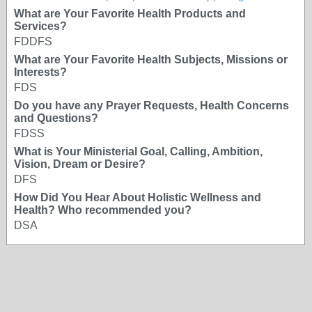
What are Your Favorite Health Products and
Services?
FDDFS
What are Your Favorite Health Subjects, Missions or
Interests?
FDS
Do you have any Prayer Requests, Health Concerns
and Questions?
FDSS
What is Your Ministerial Goal, Calling, Ambition,
Vision, Dream or Desire?
DFS
How Did You Hear About Holistic Wellness and
Health? Who recommended you?
DSA