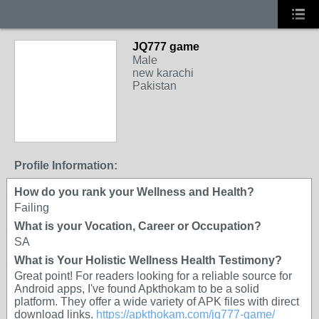
JQ777 game
Male
new karachi
Pakistan
Profile Information:
How do you rank your Wellness and Health?
Failing
What is your Vocation, Career or Occupation?
SA
What is Your Holistic Wellness Health Testimony?
Great point! For readers looking for a reliable source for
Android apps, I've found Apkthokam to be a solid
platform. They offer a wide variety of APK files with direct
download links.
https://apkthokam.com/jq777-game/