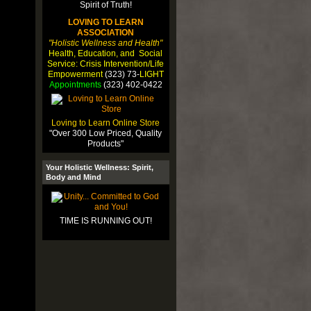
LOVING TO LEARN
ASSOCIATION
"Holistic Wellness and Health"
Health, Education, and Social
Service: Crisis Intervention/Life
Empowerment
(323) 73-
LIGHT
Appointments
(323) 402-0422
Loving to Learn Online Store
"Over 300 Low Priced, Quality
Products"
Your Holistic Wellness: Spirit,
Body and Mind
TIME IS RUNNING OUT!