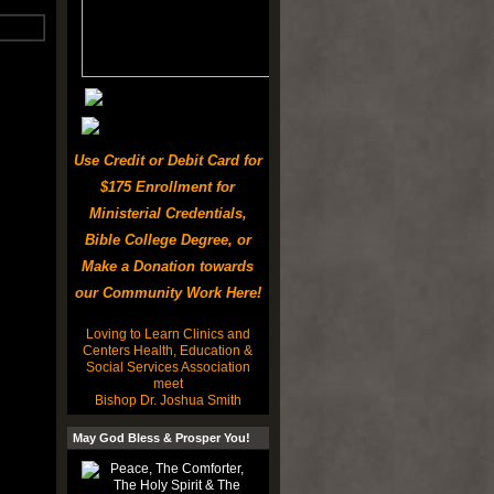
Use Credit or Debit Card for
$175 Enrollment for
Ministerial Credentials,
Bible College Degree, or
Make a Donation towards
our Community Work Here!
Loving to Learn Clinics and
Centers Health, Education &
Social Services Association
meet
Bishop Dr. Joshua Smith
May God Bless & Prosper You!