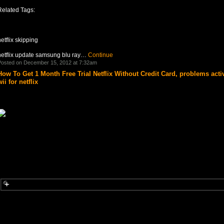
Related Tags:
etflix skipping
netflix update samsung blu ray…
Continue
osted on December 15, 2012 at 7:32am
How To Get 1 Month Free Trial Netflix Without Credit Card, problems acti
ii for netflix