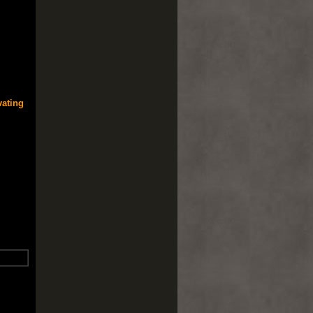
vating