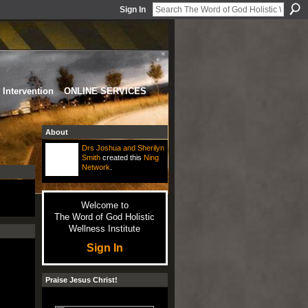
Sign In
Intervention
ONLINE SERVICES
About
Drs Joshua and Sherilyn
Smith
created this
Ning
Network
.
Welcome to
The Word of God Holistic
Wellness Institute
Sign In
Praise Jesus Christ!