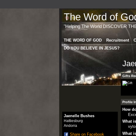
The Word of God 
"Helping The World DISCOVER TH
THE WORD OF GOD
Recruitment
C
DO YOU BELIEVE IN JESUS?
Jae
Gifts Re
Profile 
How do
Exce
Jaenelle Bushes
Hattiesburg
What is
Andorra
vyto
What is
Share on Facebook