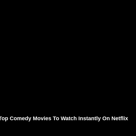
Top Comedy Movies To Watch Instantly On Netflix