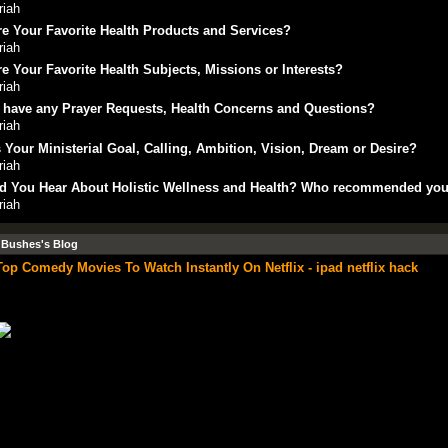
riah
e Your Favorite Health Products and Services?
riah
e Your Favorite Health Subjects, Missions or Interests?
riah
 have any Prayer Requests, Health Concerns and Questions?
riah
 Your Ministerial Goal, Calling, Ambition, Vision, Dream or Desire?
riah
d You Hear About Holistic Wellness and Health? Who recommended yo
riah
 Bushes's Blog
Top Comedy Movies To Watch Instantly On Netflix - ipad netflix hack