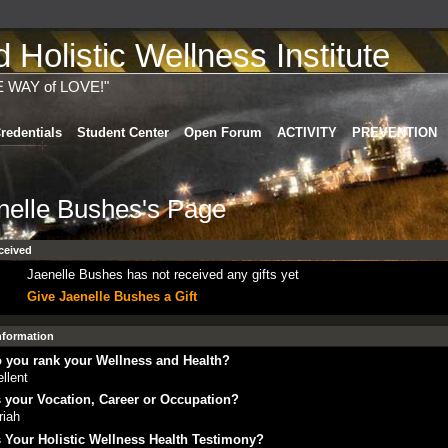
Holistic Wellness Institute
E WAY of LOVE!"
redentials
Student Center
Open Forum
ACTIVITY
PREVENTION
nelle Bushes's Page
ceived
Jaenelle Bushes has not received any gifts yet
Give Jaenelle Bushes a Gift
Information
 you rank your Wellness and Health?
llent
 your Vocation, Career or Occupation?
riah
 Your Holistic Wellness Health Testimony?