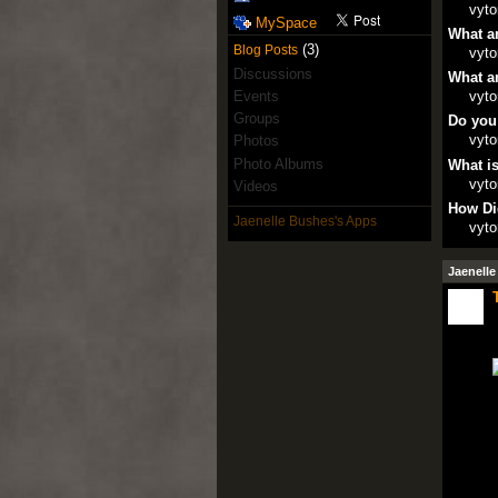
vyto
MySpace
What ar
(3)
Blog Posts
vyto
Discussions
What ar
Events
vyto
Groups
Do you
vyto
Photos
Photo Albums
What is
vyto
Videos
How Di
Jaenelle Bushes's Apps
vyto
Jaenelle