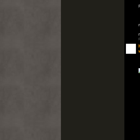
n
P
w