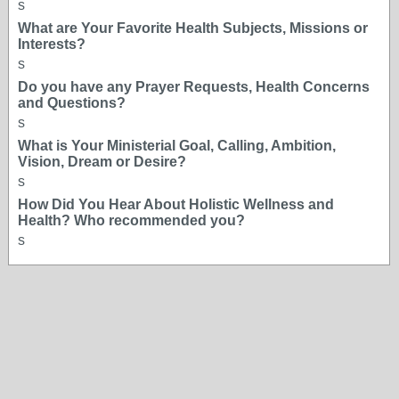
s
What are Your Favorite Health Subjects, Missions or
Interests?
s
Do you have any Prayer Requests, Health Concerns
and Questions?
s
What is Your Ministerial Goal, Calling, Ambition,
Vision, Dream or Desire?
s
How Did You Hear About Holistic Wellness and
Health? Who recommended you?
s