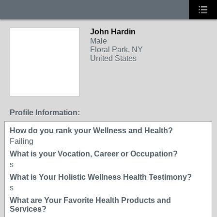
John Hardin
Male
Floral Park, NY
United States
Profile Information:
How do you rank your Wellness and Health?
Failing
What is your Vocation, Career or Occupation?
s
What is Your Holistic Wellness Health Testimony?
s
What are Your Favorite Health Products and
Services?