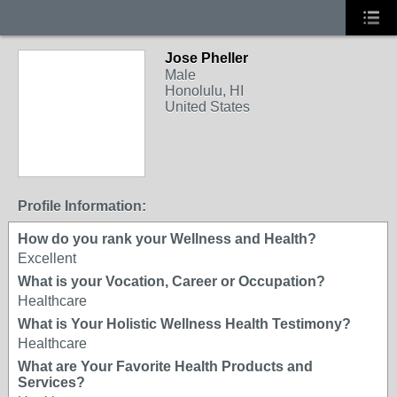
Jose Pheller
Male
Honolulu, HI
United States
Profile Information:
How do you rank your Wellness and Health?
Excellent
What is your Vocation, Career or Occupation?
Healthcare
What is Your Holistic Wellness Health Testimony?
Healthcare
What are Your Favorite Health Products and
Services?