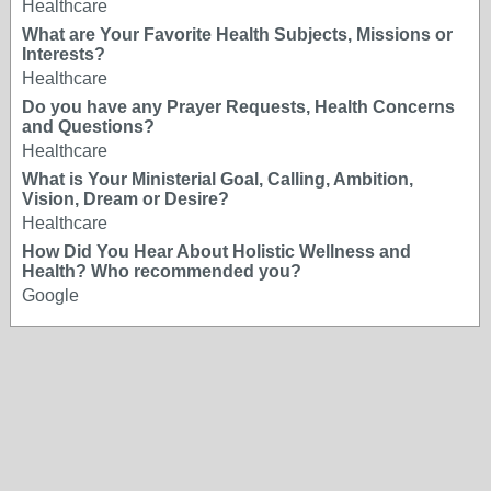
Healthcare
What are Your Favorite Health Subjects, Missions or
Interests?
Healthcare
Do you have any Prayer Requests, Health Concerns
and Questions?
Healthcare
What is Your Ministerial Goal, Calling, Ambition,
Vision, Dream or Desire?
Healthcare
How Did You Hear About Holistic Wellness and
Health? Who recommended you?
Google