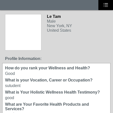
Le Tam
Male
New York, NY
United States
Profile Information:
How do you rank your Wellness and Health?
Good
What is your Vocation, Career or Occupation?
sutudent
What is Your Holistic Wellness Health Testimony?
good
What are Your Favorite Health Products and
Services?