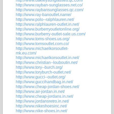
http://www.oakleysunglasses.qc.com/
http://www.rayban-sunglasses.net.co/
http://www.raybansunglasses.qc.com/
http://www.ray-banoutlet.name/
http://www.polo--ralphlauren.net/
http://www.ralphlauren-outlet.in.net/
http://www.burberryoutletonline.org/
http://www.burberry-outlet-sale.us.com/
http://www.toms-shoes.us.org/
http://www.tomsoutlet.com.co/
http://www.michaelkorsoutlet-
mk.eu.com/
http://www.michaelkorsoutlet.in.net/
http://www.christian--louboutin.net/
http://www.tory--burch.org/
http://www.toryburch-outlet.net/
http://www.gucci--outlet.org/
http://www.guccihandbag.in.net/
http://www.cheap-jordan-shoes.net/
http://www.air-jordan.in.net/
http://www.cheap-jordans.in.net/
http://www.jordansretro.in.net/
http://www.nikeshoesinc.net/
http://www.nike-shoes.in.net/