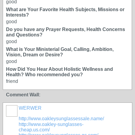
good
What are Your Favorite Health Subjects, Missions or
Interests?
good
Do you have any Prayer Requests, Health Concerns
and Questions?
good
What is Your Ministerial Goal, Calling, Ambition,
Vision, Dream or Desire?
good
How Did You Hear About Holistic Wellness and
Health? Who recommended you?
friend
Comment Wall:
WERWER
http://www.oakleysunglassessale.name/
http://www.oakley-sunglasses-
cheap.us.com/