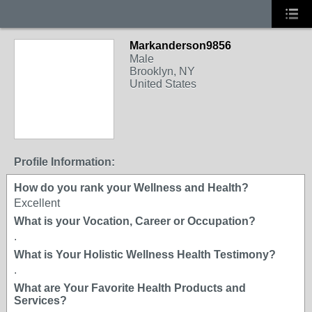
Markanderson9856
Male
Brooklyn, NY
United States
Profile Information:
How do you rank your Wellness and Health?
Excellent
What is your Vocation, Career or Occupation?
.
What is Your Holistic Wellness Health Testimony?
.
What are Your Favorite Health Products and
Services?