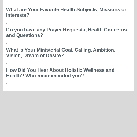
.
What are Your Favorite Health Subjects, Missions or
Interests?
.
Do you have any Prayer Requests, Health Concerns
and Questions?
.
What is Your Ministerial Goal, Calling, Ambition,
Vision, Dream or Desire?
.
How Did You Hear About Holistic Wellness and
Health? Who recommended you?
.