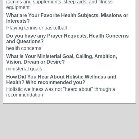
itamins and supplements, sleep aids, and fitness
equipment
What are Your Favorite Health Subjects, Missions or
Interests?
Playing tennis or basketball
Do you have any Prayer Requests, Health Concerns
and Questions?
health concerns
What is Your Ministerial Goal, Calling, Ambition,
Vision, Dream or Desire?
ministerial goals
How Did You Hear About Holistic Wellness and
Health? Who recommended you?
Holistic wellness was not "heard about" through a
recommendation