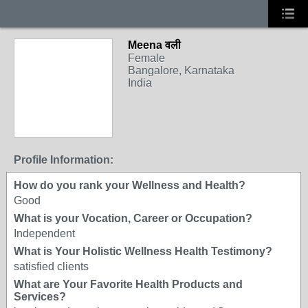
Meena वली
Female
Bangalore, Karnataka
India
Profile Information:
How do you rank your Wellness and Health?
Good
What is your Vocation, Career or Occupation?
Independent
What is Your Holistic Wellness Health Testimony?
satisfied clients
What are Your Favorite Health Products and
Services?