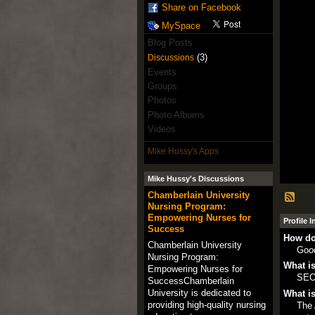
Share on Facebook
MySpace
Blog Posts
(3)
Discussions
Events
Groups
Photos
Photo Albums
Videos
Mike Hussy's Apps
Mike Hussy's Discussions
Chamberlain University
Nursing Program:
Empowering Nurses for
Profile 
Success
How do
Chamberlain University
Goo
Nursing Program:
What is
Empowering Nurses for
SE
SuccessChamberlain
University is dedicated to
What is
providing high-quality nursing
The 