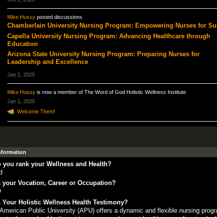
Mike Hussy
posted discussions
Chamberlain University Nursing Program: Empowering Nurses for Su
Capella University Nursing Program: Advancing Healthcare through
Education
Arizona State University Nursing Program: Preparing Nurses for
Leadership and Excellence
Jan 1, 2025
Mike Hussy
is now a member of The Word of God Holistic Wellness Institute
Jan 1, 2025
Welcome Them!
Information
 you rank your Wellness and Health?
d
 your Vocation, Career or Occupation?
O
 Your Holistic Wellness Health Testimony?
American Public University (APU) offers a dynamic and flexible nursing progr