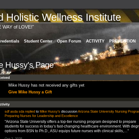
Holistic Wellness Institute
E WAY of LOVE!"
redentials
Student Center
Open Forum
ACTIVITY
PREVENTION
e Hussy's Page
ceived
Mike Hussy has not received any gifts yet
Give Mike Hussy a Gift
ctivity
sdf asda sda
replied
to
Mike Hussy's
discussion
Arizona State University Nursing Progra
Preparing Nurses for Leadership and Excellence
"Arizona State University offers a top-tier nursing program designed to prepare
students for success in today’s fast-changing healthcare environment. With deg
options from BSN to Ph.D., ASU equips future nurses with clinical skills,…"
Oct 2, 2025