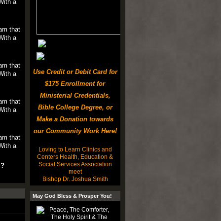
With a
am that
With a
am that
Use Credit or Debit Card for
With a
$175 Enrollment for
Ministerial Credentials,
am that
Bible College Degree, or
With a
Make a Donation towards
our Community Work Here!
am that
With a
Loving to Learn Clinics and
Centers Health, Education &
Social Services Association
u?
meet
Bishop Dr. Joshua Smith
May God Bless & Prosper You!