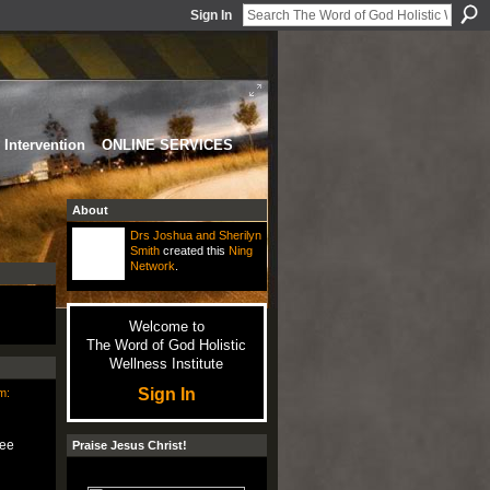
Sign In
Intervention
ONLINE SERVICES
About
Drs Joshua and Sherilyn
Smith
created this
Ning
Network
.
Welcome to
The Word of God Holistic
Wellness Institute
Sign In
m:
ree
Praise Jesus Christ!