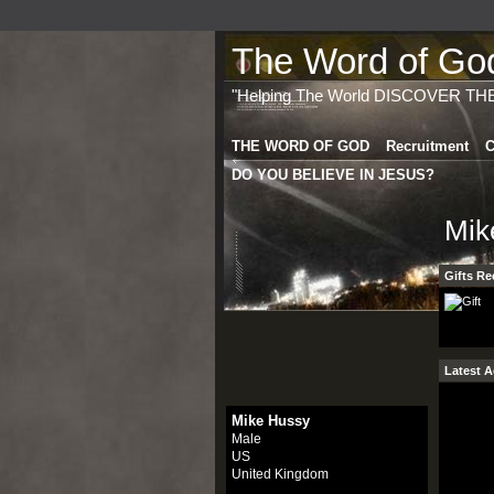
The Word of God 
"Helping The World DISCOVER TH
THE WORD OF GOD
Recruitment
C
DO YOU BELIEVE IN JESUS?
Mik
Gifts Re
Latest A
Mike Hussy
Male
US
United Kingdom