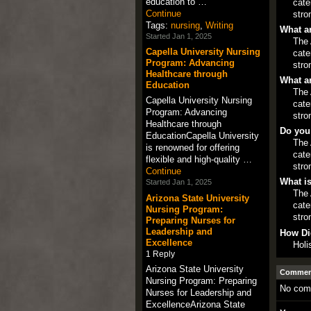
education to …
cate
Continue
stro
Tags:
nursing
,
Writing
What ar
Started Jan 1, 2025
The 
Capella University Nursing
cate
Program: Advancing
stro
Healthcare through
What ar
Education
The 
Capella University Nursing
cate
Program: Advancing
stro
Healthcare through
Do you
EducationCapella University
The 
is renowned for offering
cate
flexible and high-quality …
stro
Continue
What is
Started Jan 1, 2025
The 
Arizona State University
cate
Nursing Program:
stro
Preparing Nurses for
Leadership and
How Di
Excellence
Holi
1 Reply
Arizona State University
Comment
Nursing Program: Preparing
No com
Nurses for Leadership and
ExcellenceArizona State