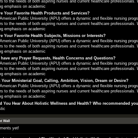
rs to the needs of both aspiring nurses and current healthcare professionals. 
ng emphasis on academic
e Your Favorite Health Products and Services?
American Public University (APU) offers a dynamic and flexible nursing progr
rs to the needs of both aspiring nurses and current healthcare professionals. 
ng emphasis on academic
e Your Favorite Health Subjects, Missions or Interests?
American Public University (APU) offers a dynamic and flexible nursing progr
rs to the needs of both aspiring nurses and current healthcare professionals. 
ng emphasis on academic
 have any Prayer Requests, Health Concerns and Questions?
American Public University (APU) offers a dynamic and flexible nursing progr
rs to the needs of both aspiring nurses and current healthcare professionals. 
ng emphasis on academic
 Your Ministerial Goal, Calling, Ambition, Vision, Dream or Desire?
American Public University (APU) offers a dynamic and flexible nursing progr
rs to the needs of both aspiring nurses and current healthcare professionals. 
ng emphasis on academic
d You Hear About Holistic Wellness and Health? Who recommended yo
stic
 Wall
ments yet!