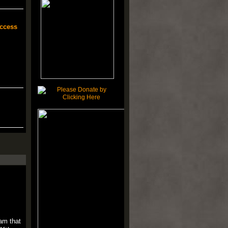
ccess
am that