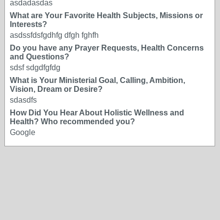
asdadasdas
What are Your Favorite Health Subjects, Missions or
Interests?
asdssfdsfgdhfg dfgh fghfh
Do you have any Prayer Requests, Health Concerns
and Questions?
sdsf sdgdfgfdg
What is Your Ministerial Goal, Calling, Ambition,
Vision, Dream or Desire?
sdasdfs
How Did You Hear About Holistic Wellness and
Health? Who recommended you?
Google