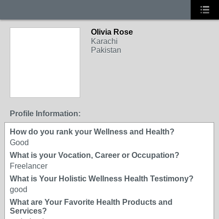
Olivia Rose
Karachi
Pakistan
Profile Information:
How do you rank your Wellness and Health?
Good
What is your Vocation, Career or Occupation?
Freelancer
What is Your Holistic Wellness Health Testimony?
good
What are Your Favorite Health Products and
Services?