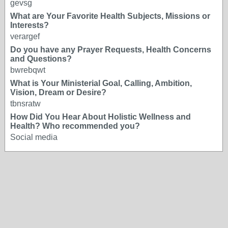
gevsg
What are Your Favorite Health Subjects, Missions or
Interests?
verargef
Do you have any Prayer Requests, Health Concerns
and Questions?
bwrebqwt
What is Your Ministerial Goal, Calling, Ambition,
Vision, Dream or Desire?
tbnsratw
How Did You Hear About Holistic Wellness and
Health? Who recommended you?
Social media