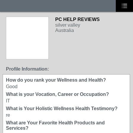
PC HELP REVIEWS
silver valley
Australia
Profile Information:
How do you rank your Wellness and Health?
Good
What is your Vocation, Career or Occupation?
IT
What is Your Holistic Wellness Health Testimony?
re
What are Your Favorite Health Products and
Services?