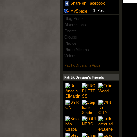
Share on Facebook
MySpace
Blog Posts
Discussions
Events
Groups
Photos
Photo Albums
Videos
Patrtik Drusian's Apps
Patrtik Drusian's Friends