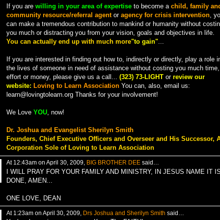
If you are
willing in your area of expertise
to become a
child, family an
community resource/referral agent
or
agency for crisis intervention
, y
can make a tremendous contribution to mankind or humanity without costi
you much or distracting you from your vision, goals and objectives in life.
You can actually end up with much more
"to gain"
...
If you are interested in finding out how to, indirectly or directly, play a role i
the lives of someone in need of assistance without costing you much time,
effort or money, please give us a call...
(323) 73-LIGHT
or
review our
website:
Loving to Learn Association
You can, also, email us:
learn@lovingtolearn.org Thanks for your involvement!
We Love
YOU
, now!
Dr. Joshua and Evangelist Sherilyn Smith
Founders, Chief Executive Officers and Overseer and His Successor, 
Corporation Sole of Loving to Learn Association
At 12:43am on April 30, 2009,
BIG BROTHER DEE
said…
I WILL PRAY FOR YOUR FAMILY AND MINISTRY, IN JESUS NAME IT I
DONE, AMEN...
ONE LOVE, DEAN
At 1:23am on April 30, 2009,
Drs Joshua and Sherilyn Smith
said…