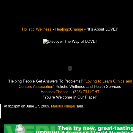
Holistic Wellness
-
HealingxChange
- “It’s About LOVE!”
”Helping People Get Answers To Problems!”
”Loving to Learn Clinics and
Centers Association”
Holistic Wellness and Health Services
HealingxChange – (323) 73-LIGHT
”You’re Welcome in Our Place!”
At 9:23pm on June 17, 2009,
Markus Klinger
said…