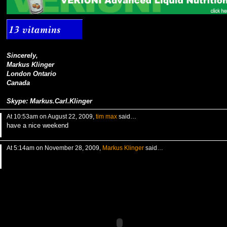
Sincerely,
Markus Klinger
London Ontario
Canada
Skype: Markus.Carl.Klinger
At 10:53am on August 22, 2009,
tim max
said…
have a nice weekend
At 5:14am on November 28, 2009,
Markus Klinger
said…