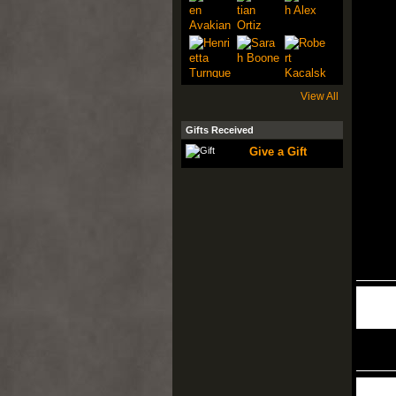
View All
Gifts Received
Give a Gift