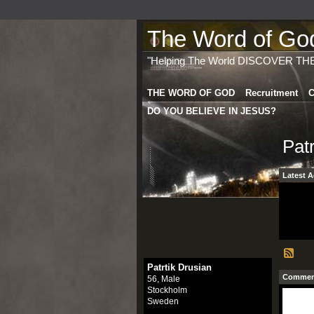
The Word of God 
"Helping The World DISCOVER TH
THE WORD OF GOD
Recruitment
C
DO YOU BELIEVE IN JESUS?
Pat
Latest A
Patrtik Drusian
Comment
56, Male
Stockholm
Sweden