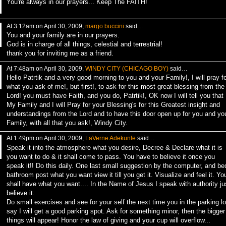
You're always in our prayers... Keep The FAITH!
At 3:12am on April 30, 2009,
margo buccini
said…
You and your family are in our prayers.
God is in charge of all things, celestial and terrestrial!
thank you for inviting me as a friend.
At 7:48am on April 30, 2009,
WINDY CITY (CHICAGO BOY)
said…
Hello Patrtik and a very good morning to you and your Family!, I will pray fo
what you ask of me!, but first!, to ask for this most great blessing from the
Lord! you must have Faith, and you do, Patrtik!, OK now I will tell you that
My Family and I will Pray for your Blessing's for this Greatest insight and
understandings from the Lord and to have this door open up for you and yo
Family, with all that you ask!, Windy City.
At 1:49pm on April 30, 2009,
LaVerne Adekunle
said…
Speak it into the atmosphere what you desire, Decree & Declare what it is
you want to do & it shall come to pass. You have to believe it once you
speak it!! Do this daily. One last small suggestion by the computer, and be
bathroom post what you want view it till you get it. Visualize and feel it. Yo
shall have what you want.... In the Name of Jesus I speak with authority ju
believe it.
Do small exercises and see for your self the next time you in the parking lo
say I will get a good parking spot. Ask for something minor, then the bigger
things will appear! Honor the law of giving and your cup will overflow...