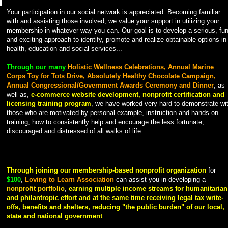
Your participation in our social network is appreciated. Becoming familiar
with and assisting those involved, we value your support in utilizing your
membership in whatever way you can. Our goal is to develop a serious, fu
and exciting approach to identify, promote and realize obtainable options in
health, education and social services...
Through our many
Holistic Wellness Celebrations, Annual Marine
Corps Toy for Tots Drive, Absolutely Healthy Chocolate Campaign,
Annual Congressional/Government Awards Ceremony and Dinner
; as
well as,
e-commerce website development, nonprofit certification and
licensing training program
, we have worked very hard to demonstrate wi
those who are motivated by personal example, instruction and hands-on
training, how to consistently help and encourage the less fortunate,
discouraged and distressed of all walks of life.
Through joining our membership-based nonprofit organization
for
$100
,
Loving to Learn Association
can assist you in developing a
nonprofit portfolio
,
earning multiple income streams for humanitarian
and philantropic effort and at the same time
receiving legal tax write-
offs, benefits and shelters, reducing "the public burden" of our local,
state and national government
.