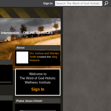
Sign In
Intervention
ONLINE SERVICES
About
Drs Joshua and Sherilyn
Smith
created this
Ning
Network
.
Welcome to
The Word of God Holistic
Wellness Institute
Sign In
Praise Jesus Christ!