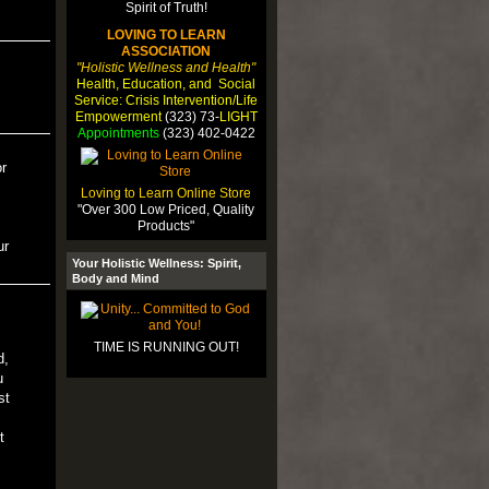
LOVING TO LEARN
ASSOCIATION
"Holistic Wellness and Health"
Health, Education, and Social
Service: Crisis Intervention/Life
Empowerment
(323) 73-
LIGHT
Appointments
(323) 402-0422
r
Loving to Learn Online Store
"Over 300 Low Priced, Quality
Products"
ur
Your Holistic Wellness: Spirit,
Body and Mind
TIME IS RUNNING OUT!
d,
u
st
t