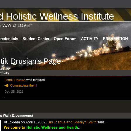
Holistic Wellness Institute
E WAY of LOVE!"
redentials
Student Center
Open Forum
ACTIVITY
PREVENTION
rtik Drusian's Page
ctivity
Patrtik Drusian
was featured
Congratulate them!
Dec 25, 2021
 Wall (11 comments)
At 1:56am on April 1, 2009,
Drs Joshua and Sherilyn Smith
said…
Welcome to
Holistic Wellness and Health
...