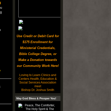
d
ou
ng
n
Use Credit or Debit Card for
$175 Enrollment for
Ministerial Credentials,
Bible College Degree, or
Make a Donation towards
our Community Work Here!
A
Loving to Learn Clinics and
Centers Health, Education &
Social Services Association
meet
S
Bishop Dr. Joshua Smith
May God Bless & Prosper You!