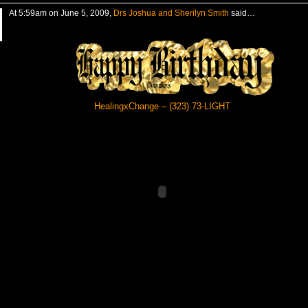
At 5:59am on June 5, 2009,
Drs Joshua and Sherilyn Smith
said…
HealingxChange – (323) 73-LIGHT