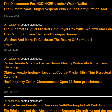
The Discommon For HODINKEE Leather Watch Wallet
The Customizable Bulgari Serpenti With Online Configuration Tool
Sep 19, 2025
QThaliajOrielj
posted blog posts
The Audemars Piguet Frosted Gold Royal Oak With Two New Dial Col
The Carl F. Bucherer Heritage Bicompax Annual
Watches And More To Celebrate The Return Of Formula 1
7 more…
Jul 22, 2025
QThaliajOrielj
posted blog posts
Cartier Ronde Must de Cartier 36mm Idealny Wybór dla Miłośników
Elegancji
Objevte kouzlo hodinek Jaeger LeCoultre Master Ultra Thin Perpetual
Calendar
Nové hodinky Zenith Chronomaster Open 39.5mm pro sběratele
2 more…
Jun 29, 2025
QThaliajOrielj
posted blog posts
The Vacheron Constantin Overseas Self-Winding In Full Pink Gold
Ein Rückblick auf den Abend mit der Bremont Uhrenfirma und der ne