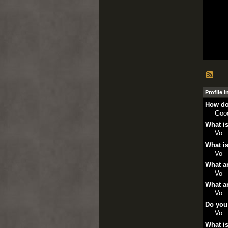
Profile 
How do
Goo
What is
Vo
What is
Vo
What ar
Vo
What ar
Vo
Do you
Vo
What is