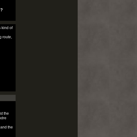
u?
 kind of
g route,
st the
ndre
 and the