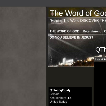
The Word of God 
"Helping The World DISCOVER TH
THE WORD OF GOD
Recruitment
C
DO YOU BELIEVE IN JESUS?
QTh
Latest A
QThaliajOrielj
Female
Schulenburg, TX
United States