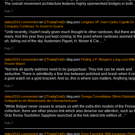
The overall movement architecture features highly openworked bridges in both
Feb 7
daleyi2010
commented
on
QThaliajOrielj's
blog post
Longines VP Juan-Carlos Capelli On
Company Continues To Invest In Quartz
"Until recently, I hadn't really given much thought to other rainbows. But there are
many. And this year they just kept coming, to the point where rainbows seemed t
uh, falling out of the sky. Audemars Piguet, H. Moser & Cie.,…"
Feb 7
daleyi2010
commented
on
QThaliajOrielj's
blog post
Finding J.P. Morgan's Long-Lost Milli
Pocket Watch
"Not link all sporty watches need to be gargantuan. They link can be sleek and
seductive. There is admittedly a fine line between polished and brash when it c
a gold watch on a gold bracelet. And so, this is where size matters. Anything lar
Feb 7
daleyi2010
commented
on
QThaliajOrielj's
blog post
Omega Constellation 39mm Edelstah
Gelbgold ist ein Meisterwerk der Uhrmacherkunst
"While Bvlgari never ceases to amaze us with the extra-thin models of the Finis
collection, there are other pieces link which also deserve our attention, such as 
Octo Roma Tourbillon Sapphire launched at the link latest link edition of…"
Feb 7
daleyi2010
commented
on
QThaliajOrielj's
blog post
Onze Favoriete NBA Instagram Post