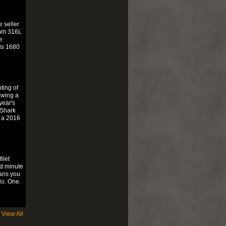
 seller
1mm 316L
e
is 1680
ting of
owing a
year's
 Shark
 a 2016
ilet
d minute
eans you
No. One.
View All