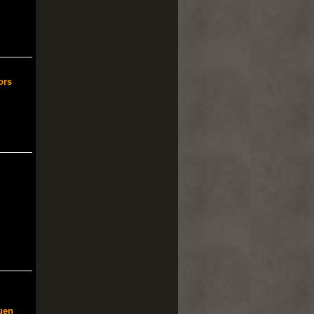
ors
uen