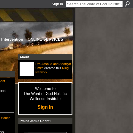
Sign In
Intervention
ONLINE SERVICES
About
Drs Joshua and Sherilyn
Smith
created this
Ning
Network
.
mont
Welcome to
ment
The Word of God Holistic
e
Wellness Institute
Sign In
e Heuer
Praise Jesus Christ!
ph.