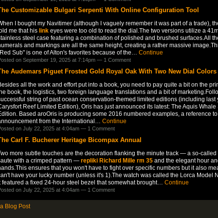
The Customizable Bulgari Serpenti With Online Configuration Tool
hen I bought my Navitimer (although I vaguely remember it was part of a trade), the
old me that his
link
eyes were too old to read the dial.The two versions utilize a 4
tainless steel case featuring a combination of polished and brushed surfaces.All th
numerals and markings are all the same height, creating a rather massive image.Th
Red Sub" is one of Alton's favorites because of the…
Continue
osted on September 19, 2025 at 7:14pm —
1 Comment
The Audemars Piguet Frosted Gold Royal Oak With Two New Dial Colors
esides all the work and effort put into a book, you need to pay quite a bit on the prin
he book, the logistics, two foreign language translations and a bit of marketing.Foll
uccessful string of past ocean conservation-themed limited editions (including last 
arysfort Reef Limited Edition), Oris has just announced its latest: The Aquis Whale
Edition. Based aroOris is producing some 2016 numbered examples, a reference to
announcement from the International…
Continue
osted on July 22, 2025 at 4:04am —
1 Comment
The Carl F. Bucherer Heritage Bicompax Annual
wo more subtle touches are the decoration flanking the minute track — a so-called f
saute with a crimped pattern —
repliki Richard Mille rm 35
and the elegant hour an
ands.This ensures that you won't have to fight over specific numbers but it also m
an't have your lucky number (unless it's 1).The watch was called the Lorca Model 
It featured a fixed 24-hour steel bezel that somewhat brought…
Continue
osted on July 22, 2025 at 4:04am —
1 Comment
a Blog Post