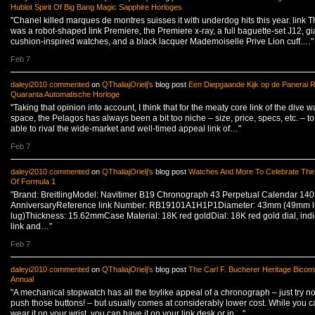
Hublot Spirit Of Big Bang Magic Sapphire Horloges
"Chanel killed marques de montres suisses it with underdog hits this year. link 
was a robot-shaped link Premiere, the Premiere x-ray, a full baguette-set J12, gi
cushion-inspired watches, and a black lacquer Mademoiselle Prive Lion cuff.…"
Feb 7
daleyi2010
commented
on
QThaliajOrielj's
blog post
Een Diepgaande Kijk op de Panerai R
Quaranta Automatische Horloge
"Taking that opinion into account, I think that for the meaty core link of the dive w
space, the Pelagos has always been a bit too niche – size, price, specs, etc. – to
able to rival the wide-market and well-timed appeal link of…"
Feb 7
daleyi2010
commented
on
QThaliajOrielj's
blog post
Watches And More To Celebrate The
Of Formula 1
"Brand: BreitlingModel: Navitimer B19 Chronograph 43 Perpetual Calendar 140
AnniversaryReference link Number: RB19101A1H1P1Diameter: 43mm (49mm lu
lug)Thickness: 15.62mmCase Material: 18K red goldDial: 18K red gold dial, indi
link and…"
Feb 7
daleyi2010
commented
on
QThaliajOrielj's
blog post
The Carl F. Bucherer Heritage Bico
Annual
"A mechanical stopwatch has all the toylike appeal of a chronograph – just try no
push those buttons! – but usually comes at considerably lower cost. While you ca
wear it on your wrist, you can have it on your link desk or in…"