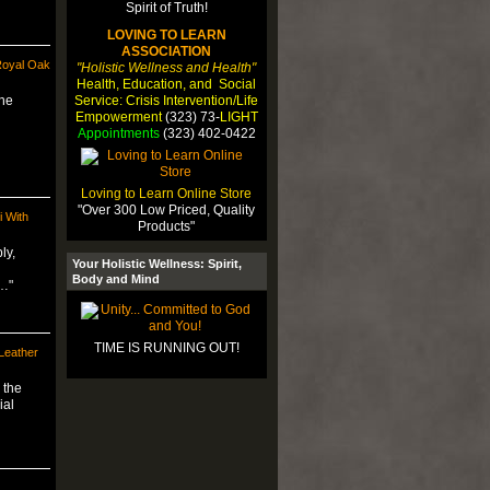
LOVING TO LEARN
ASSOCIATION
Royal Oak
"Holistic Wellness and Health"
Health, Education, and Social
Service: Crisis Intervention/Life
the
Empowerment
(323) 73-
LIGHT
Appointments
(323) 402-0422
Loving to Learn Online Store
"Over 300 Low Priced, Quality
i With
Products"
ly,
Your Holistic Wellness: Spirit,
Body and Mind
m…"
TIME IS RUNNING OUT!
eather
 the
ial