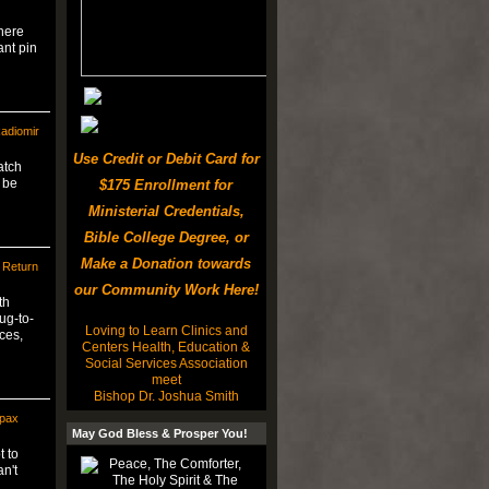
There
ant pin
adiomir
Use Credit or Debit Card for
atch
 be
$175 Enrollment for
Ministerial Credentials,
Bible College Degree, or
Make a Donation towards
 Return
our Community Work Here!
th
g-to-
Loving to Learn Clinics and
ces,
Centers Health, Education &
Social Services Association
meet
Bishop Dr. Joshua Smith
mpax
May God Bless & Prosper You!
t to
n't