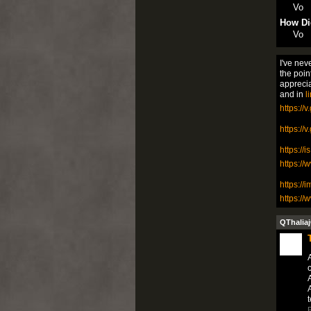
Vo
How Di
Vo
I've nev
the poin
appreci
and in
l
https://
https://
https://
https://
https://
https:/
QThaliaj
A
A
A
t
P