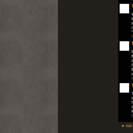
W
t
s
"
P
B
t
s
C
P
T
h
c
P
Add 