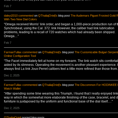
Feb 7
daleyi2010
commented
on
QThaliajOrielj's
blog post
The Audemars Piguet Frosted Gold 
With Two New Dial Colors
"Omega received Morris’ link order, and began a 1,000-piece production run of 
Synchrobeat, using the Cal. 372. link However, the caliber had link lubrication
problems, leading to a recall of 720 watches which had already been shipped.
Omega…"
Feb 7
FarmanTullax
commented
on
QThaliajOrielj's
blog post
The Customizable Bulgari Serpent
Online Configuration Tool
"The Facet immediately felt at home on my forearm. The link watch sits comfortab
aided by its slimness. Operating the movement is another pleasant experience. I
always find La link Joux-Perret calibers feel a little more refined than those fro
Dec 2, 2025
FarmanTullax
commented
on
QThaliajOrielj's
blog post
The Discommon For HODINKEE L
Watch Wallet
"After spending some time wearing this Triumph, I found that I really enjoyed link
way in which the somewhat more elaborate finishing of the case, bracelet, and d
furniture is juxtaposed by the uniform and functional base of the dial itself.…"
Dec 2, 2025
QThaliajOrielj
posted blog posts