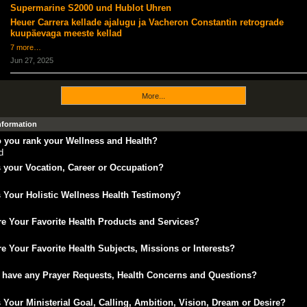
Supermarine S2000 und Hublot Uhren
Heuer Carrera kellade ajalugu ja Vacheron Constantin retrograde
kuupäevaga meeste kellad
7 more…
Jun 27, 2025
More...
Information
 you rank your Wellness and Health?
d
 your Vocation, Career or Occupation?
 Your Holistic Wellness Health Testimony?
e Your Favorite Health Products and Services?
e Your Favorite Health Subjects, Missions or Interests?
 have any Prayer Requests, Health Concerns and Questions?
 Your Ministerial Goal, Calling, Ambition, Vision, Dream or Desire?