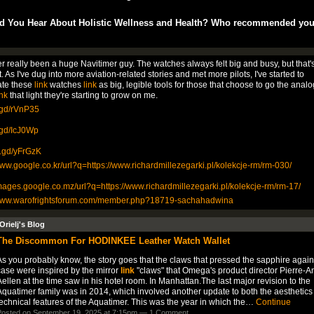
d You Hear About Holistic Wellness and Health? Who recommended yo
er really been a huge Navitimer guy. The watches always felt big and busy, but that's
t. As I've dug into more aviation-related stories and met more pilots, I've started to
ate these
link
watches
link
as big, legible tools for those that choose to go the analo
ink
that light they're starting to grow on me.
v.gd/rVnP35
v.gd/IcJ0Wp
is.gd/yFrGzK
www.google.co.kr/url?q=https://www.richardmillezegarki.pl/kolekcje-rm/rm-030/
images.google.co.mz/url?q=https://www.richardmillezegarki.pl/kolekcje-rm/rm-17/
/www.warofrightsforum.com/member.php?18719-sachahadwina
Orielj's Blog
The Discommon For HODINKEE Leather Watch Wallet
s you probably know, the story goes that the claws that pressed the sapphire again
case were inspired by the mirror
link
"claws" that Omega's product director Pierre-A
ellen at the time saw in his hotel room. In Manhattan.The last major revision to the
quatimer family was in 2014, which involved another update to both the aesthetics
echnical features of the Aquatimer. This was the year in which the…
Continue
osted on September 19, 2025 at 7:15pm —
1 Comment