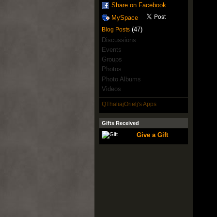
Share on Facebook
MySpace
(47)
Blog Posts
Discussions
Events
Groups
Photos
Photo Albums
Videos
QThaliajOrielj's Apps
Gifts Received
Give a Gift