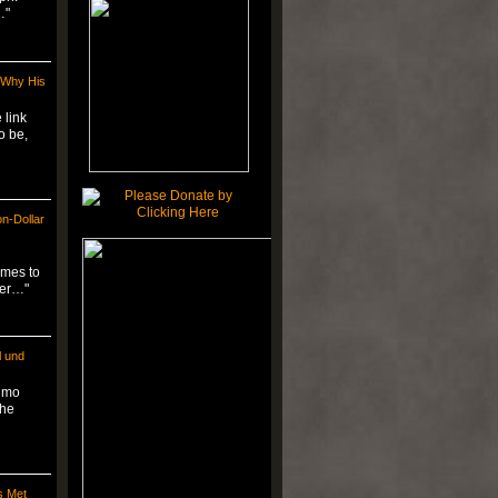
…"
 Why His
 link
o be,
on-Dollar
omes to
ger…"
l und
simo
the
s Met