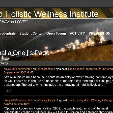
Holistic Wellness Institute
E WAY of LOVE!"
redentials
Student Center
Open Forum
ACTIVITY
PREVENTION
aliajOrielj's Page
ctivity
daleyi2010
commented
on
QThaliajOrielj's
blog post
The Second Generation Of The Bre
Supermarine S302 GMT
"We own this volume because it contains an entry on watchmaking, "an employ
so well known as to require no description" (nonetheless meriting a six link pag
description). The entry, which includes the engraving at right, is lively and…"
Feb 7
daleyi2010
commented
on
QThaliajOrielj's
blog post
Bruce Springsteen Wearing A Vintag
Autavia 'Orange Boy'
"Opting for Audemars Piguet caliber 2952, the watch features two of the most
complicated creations out there link – a flying tourbillon and a flyback chronogra