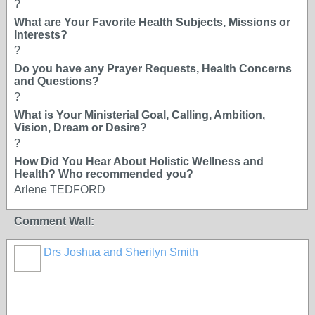
?
What are Your Favorite Health Subjects, Missions or
Interests?
?
Do you have any Prayer Requests, Health Concerns
and Questions?
?
What is Your Ministerial Goal, Calling, Ambition,
Vision, Dream or Desire?
?
How Did You Hear About Holistic Wellness and
Health? Who recommended you?
Arlene TEDFORD
Comment Wall:
Drs Joshua and Sherilyn Smith