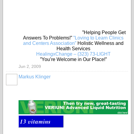
”Helping People Get
Answers To Problems!”
”Loving to Learn Clinics
and Centers Association”
Holistic Wellness and
Health Services
HealingxChange – (323) 73-LIGHT
”You’re Welcome in Our Place!”
Jun 2, 2009
Markus Klinger