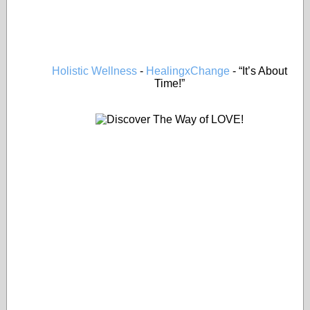
Holistic Wellness
-
HealingxChange
- “It’s About
Time!”