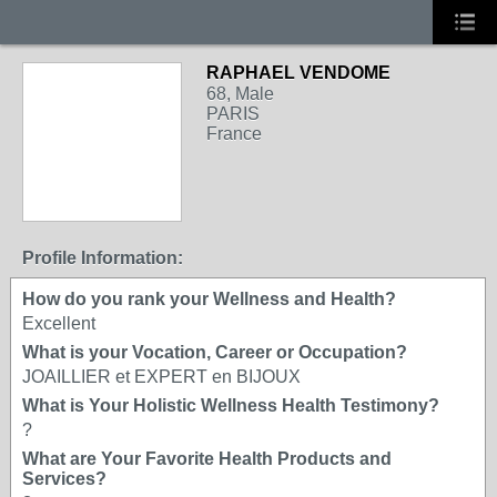
RAPHAEL VENDOME
68, Male
PARIS
France
Profile Information:
How do you rank your Wellness and Health?
Excellent
What is your Vocation, Career or Occupation?
JOAILLIER et EXPERT en BIJOUX
What is Your Holistic Wellness Health Testimony?
?
What are Your Favorite Health Products and
Services?