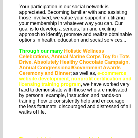
Your participation in our social network is
appreciated. Becoming familiar with and assisting
those involved, we value your support in utilizing
your membership in whatever way you can. Our
goal is to develop a serious, fun and exciting
approach to identify, promote and realize obtainable
options in health, education and social services...
Through our many
Holistic Wellness
Celebrations, Annual Marine Corps Toy for Tots
Drive, Absolutely Healthy Chocolate Campaign,
Annual Congressional/Government Awards
Ceremony and Dinner
; as well as,
e-commerce
website development, nonprofit certification and
licensing training program
, we have worked very
hard to demonstrate with those who are motivated
by personal example, instruction and hands-on
training, how to consistently help and encourage
the less fortunate, discouraged and distressed of all
walks of life.