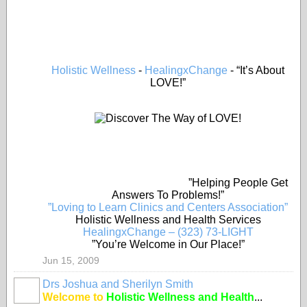
Holistic Wellness
-
HealingxChange
- “It’s About
LOVE!”
”Helping People Get
Answers To Problems!”
”Loving to Learn Clinics and Centers Association”
Holistic Wellness and Health Services
HealingxChange – (323) 73-LIGHT
”You’re Welcome in Our Place!”
Jun 15, 2009
Drs Joshua and Sherilyn Smith
Welcome to
Holistic Wellness and Health
...