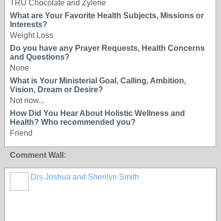
TRU Chocolate and Zylene
What are Your Favorite Health Subjects, Missions or
Interests?
Weight Loss
Do you have any Prayer Requests, Health Concerns
and Questions?
None
What is Your Ministerial Goal, Calling, Ambition,
Vision, Dream or Desire?
Not now...
How Did You Hear About Holistic Wellness and
Health? Who recommended you?
Friend
Comment Wall:
Drs Joshua and Sherilyn Smith