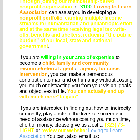
Through joining our membership-based
nonprofit organization
for
$100
,
Loving to Learn
Association
can assist you in developing a
nonprofit portfolio
,
earning multiple income
streams for humanitarian and philantropic effort
and at the same time
receiving legal tax write-
offs, benefits and shelters, reducing "the public
burden" of our local, state and national
government
.
If you are
willing in your area of expertise
to
become a
child, family and community
resource/referral agent
or
agency for crisis
intervention
, you can make a tremendous
contribution to mankind or humanity without costing
you much or distracting you from your vision, goals
and objectives in life.
You can actually end up
with much more
"to gain"
...
If you are interested in finding out how to, indirectly
or directly, play a role in the lives of someone in
need of assistance without costing you much time,
effort or money, please give us a call...
(323) 73-
LIGHT
or
review our website:
Loving to Learn
Association
You can, also, email us: