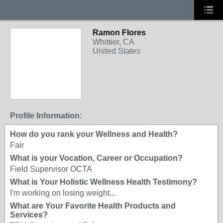
Ramon Flores
Whittier, CA
United States
Profile Information:
How do you rank your Wellness and Health?
Fair
What is your Vocation, Career or Occupation?
Field Supervisor OCTA
What is Your Holistic Wellness Health Testimony?
I'm working on losing weight...
What are Your Favorite Health Products and
Services?