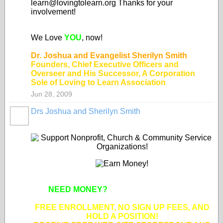
learn@lovingtolearn.org Thanks for your
involvement!
We Love
YOU
, now!
Dr. Joshua and Evangelist Sherilyn Smith
Founders, Chief Executive Officers and
Overseer and His Successor, A Corporation
Sole of Loving to Learn Association
Jun 28, 2009
Drs Joshua and Sherilyn Smith
NEED MONEY?
SUPPORT APPROVED
NONPROFIT ORGANIZATIONS!
FREE ENROLLMENT, NO SIGN UP FEES, AND
HOLD A POSITION!