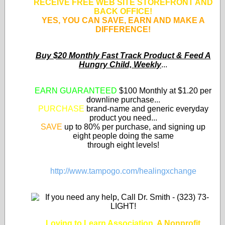
RECEIVE FREE WEB SITE STOREFRONT AND
BACK OFFICE!
YES, YOU CAN SAVE, EARN AND MAKE A
DIFFERENCE!
Buy $20 Monthly Fast Track Product & Feed A
Hungry Child, Weekly
...
EARN GUARANTEED
$100 Monthly at $1.20 per
downline purchase...
PURCHASE
brand-name and generic everyday
product you need...
SAVE
up to 80% per purchase, and signing up
eight people doing the same
through eight levels!
http://www.tampogo.com/healingxchange
Loving to Learn Association
,
A Nonprofit