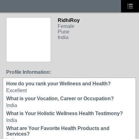
RidhiRoy
Female
Pune
India
Profile Information:
How do you rank your Wellness and Health?
Excellent
What is your Vocation, Career or Occupation?
India
What is Your Holistic Wellness Health Testimony?
India
What are Your Favorite Health Products and
Services?