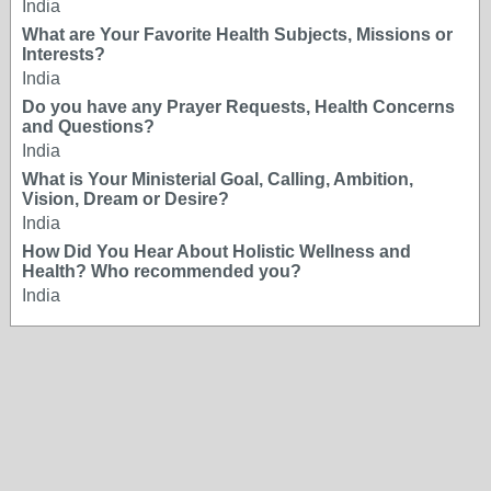
India
What are Your Favorite Health Subjects, Missions or
Interests?
India
Do you have any Prayer Requests, Health Concerns
and Questions?
India
What is Your Ministerial Goal, Calling, Ambition,
Vision, Dream or Desire?
India
How Did You Hear About Holistic Wellness and
Health? Who recommended you?
India