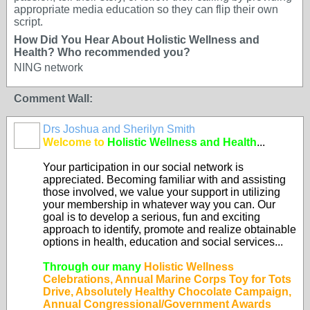
appropriate media education so they can flip their own
script.
How Did You Hear About Holistic Wellness and
Health? Who recommended you?
NING network
Comment Wall:
Drs Joshua and Sherilyn Smith
Welcome to
Holistic Wellness and Health
...
Your participation in our social network is
appreciated. Becoming familiar with and assisting
those involved, we value your support in utilizing
your membership in whatever way you can. Our
goal is to develop a serious, fun and exciting
approach to identify, promote and realize obtainable
options in health, education and social services...
Through our many
Holistic Wellness
Celebrations, Annual Marine Corps Toy for Tots
Drive, Absolutely Healthy Chocolate Campaign,
Annual Congressional/Government Awards