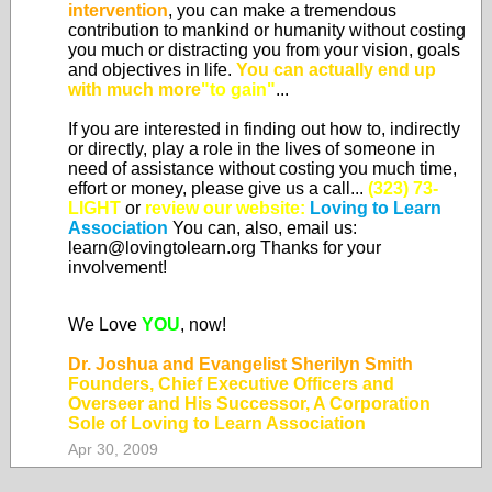
intervention
, you can make a tremendous
contribution to mankind or humanity without costing
you much or distracting you from your vision, goals
and objectives in life.
You can actually end up
with much more
"to gain"
...
If you are interested in finding out how to, indirectly
or directly, play a role in the lives of someone in
need of assistance without costing you much time,
effort or money, please give us a call...
(323) 73-
LIGHT
or
review our website:
Loving to Learn
Association
You can, also, email us:
learn@lovingtolearn.org Thanks for your
involvement!
We Love
YOU
, now!
Dr. Joshua and Evangelist Sherilyn Smith
Founders, Chief Executive Officers and
Overseer and His Successor, A Corporation
Sole of Loving to Learn Association
Apr 30, 2009