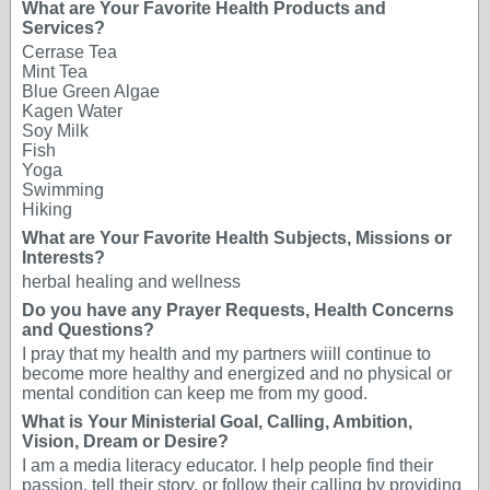
What are Your Favorite Health Products and
Services?
Cerrase Tea
Mint Tea
Blue Green Algae
Kagen Water
Soy Milk
Fish
Yoga
Swimming
Hiking
What are Your Favorite Health Subjects, Missions or
Interests?
herbal healing and wellness
Do you have any Prayer Requests, Health Concerns
and Questions?
I pray that my health and my partners wiill continue to
become more healthy and energized and no physical or
mental condition can keep me from my good.
What is Your Ministerial Goal, Calling, Ambition,
Vision, Dream or Desire?
I am a media literacy educator. I help people find their
passion, tell their story, or follow their calling by providing