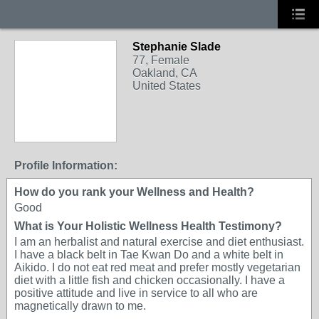
Stephanie Slade
77, Female
Oakland, CA
United States
Profile Information:
How do you rank your Wellness and Health?
Good
What is Your Holistic Wellness Health Testimony?
I am an herbalist and natural exercise and diet enthusiast.
I have a black belt in Tae Kwan Do and a white belt in
Aikido. I do not eat red meat and prefer mostly vegetarian
diet with a little fish and chicken occasionally. I have a
positive attitude and live in service to all who are
magnetically drawn to me.