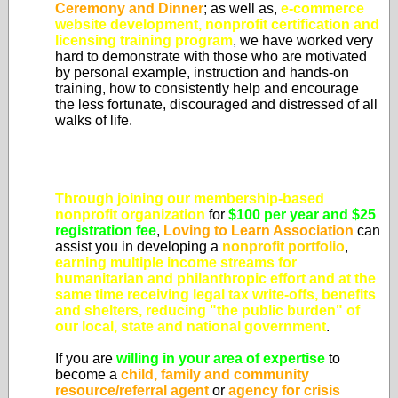
Ceremony and Dinner
; as well as,
e-commerce
website development, nonprofit certification and
licensing training program
, we have worked very
hard to demonstrate with those who are motivated
by personal example, instruction and hands-on
training, how to consistently help and encourage
the less fortunate, discouraged and distressed of all
walks of life.
Through joining our membership-based
nonprofit organization
for
$100 per year and $25
registration fee
,
Loving to Learn Association
can
assist you in developing a
nonprofit portfolio
,
earning multiple income streams for
humanitarian and philanthropic effort and at the
same time
receiving legal tax write-offs, benefits
and shelters, reducing "the public burden" of
our local, state and national government
.
If you are
willing in your area of expertise
to
become a
child, family and community
resource/referral agent
or
agency for crisis