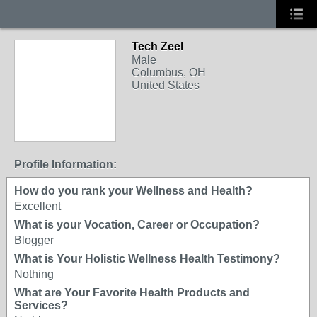
Tech Zeel
Male
Columbus, OH
United States
Profile Information:
How do you rank your Wellness and Health?
Excellent
What is your Vocation, Career or Occupation?
Blogger
What is Your Holistic Wellness Health Testimony?
Nothing
What are Your Favorite Health Products and
Services?