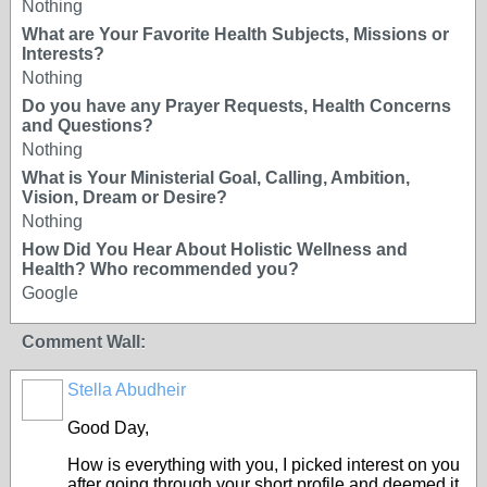
Nothing
What are Your Favorite Health Subjects, Missions or
Interests?
Nothing
Do you have any Prayer Requests, Health Concerns
and Questions?
Nothing
What is Your Ministerial Goal, Calling, Ambition,
Vision, Dream or Desire?
Nothing
How Did You Hear About Holistic Wellness and
Health? Who recommended you?
Google
Comment Wall:
Stella Abudheir
Good Day,
How is everything with you, I picked interest on you
after going through your short profile and deemed it