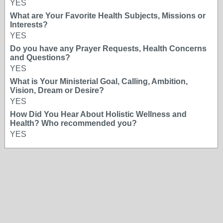
YES
What are Your Favorite Health Subjects, Missions or
Interests?
YES
Do you have any Prayer Requests, Health Concerns
and Questions?
YES
What is Your Ministerial Goal, Calling, Ambition,
Vision, Dream or Desire?
YES
How Did You Hear About Holistic Wellness and
Health? Who recommended you?
YES