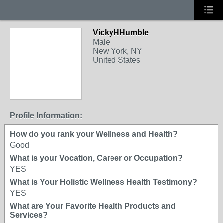
VickyHHumble
Male
New York, NY
United States
Profile Information:
How do you rank your Wellness and Health?
Good
What is your Vocation, Career or Occupation?
YES
What is Your Holistic Wellness Health Testimony?
YES
What are Your Favorite Health Products and
Services?