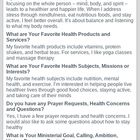
focusing on the whole person – mind, body, and spirit –
leads to a healthier and happier life. When I address
stress through mindfulness, eat nutritious foods, and stay
active, I feel better overall. It's about balance and listening
to what my body needs.
What are Your Favorite Health Products and
Services?
My favorite health products include vitamins, protein
shakes, and herbal teas. For services, I like yoga classes
and massage therapy
What are Your Favorite Health Subjects, Missions or
Interests?
My favorite health subjects include nutrition, mental
health, and exercise. I’m interested in helping people live
healthier lives through good food choices, staying active,
and taking care of their minds
Do you have any Prayer Requests, Health Concerns
and Questions?
Yes, I have a few prayer requests and health concerns. I
would also like to ask some questions about how to stay
healthy
What is Your Ministerial Goal, Calling, Ambition,